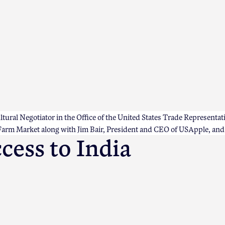
ral Negotiator in the Office of the United States Trade Representati
rm Market along with Jim Bair, President and CEO of USApple, and o
cess to India