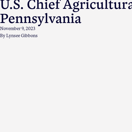
U.S. Chief Agricultur
Pennsylvania
November 9, 2023
By
Lynsee Gibbons
Apple Advocacy
About USApple