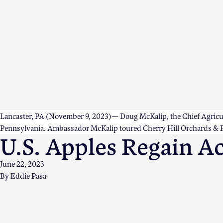
Lancaster, PA (November 9, 2023)— Doug McKalip, the Chief Agricultu
Pennsylvania. Ambassador McKalip toured Cherry Hill Orchards & Fa
U.S. Apples Regain Ac
June 22, 2023
By
Eddie Pasa