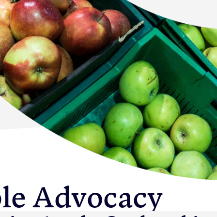
Newton Database &
Dashboard
Become a Member
Member Resources
Events
NextGen Apple Fellowship
News & Resources
le Advocacy
Backgrounders
Press Releases