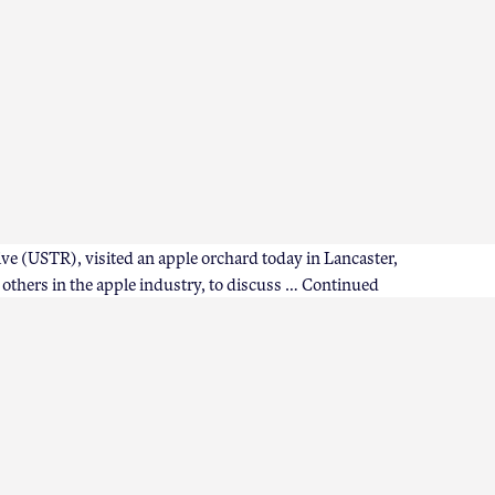
ve (USTR), visited an apple orchard today in Lancaster,
thers in the apple industry, to discuss …
Continued