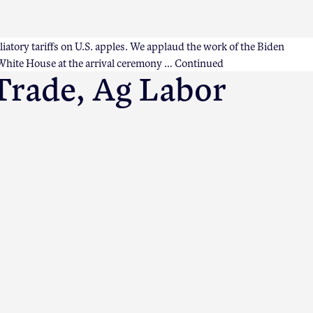
liatory tariffs on U.S. apples. We applaud the work of the Biden
 White House at the arrival ceremony …
Continued
Trade, Ag Labor