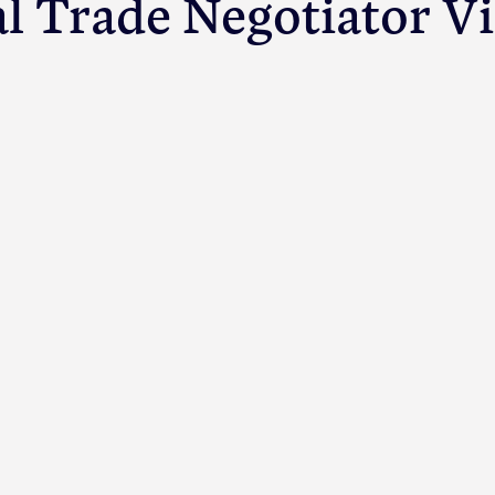
al Trade Negotiator V