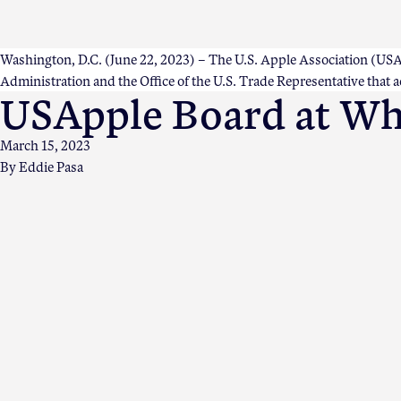
Washington, D.C. (June 22, 2023) – The U.S. Apple Association (USAppl
Administration and the Office of the U.S. Trade Representative that 
USApple Board at Whi
March 15, 2023
By
Eddie Pasa