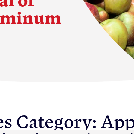
luminum
s
es Category:
App