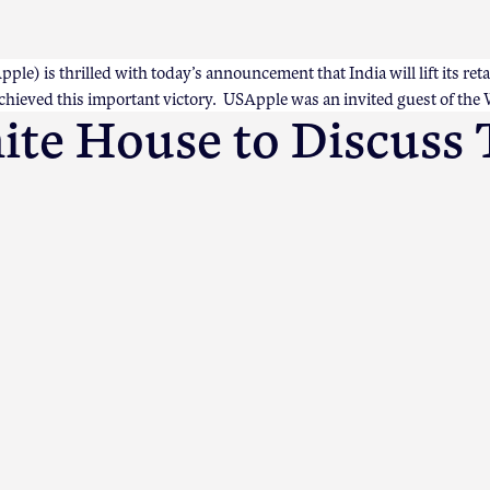
e) is thrilled with today’s announcement that India will lift its reta
achieved this important victory. USApple was an invited guest of the
te House to Discuss 