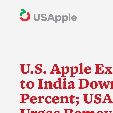
U.S. Apple E
to India Dow
The Apple Indus
Percent; USA
Urges Remova