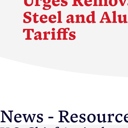
Steel and A
Tariffs
Membership
News & Resource
News - Resourc