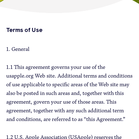
Become a Member
Member Resources
Terms of Use
Events
NextGen Apple Fellowship
1. General
1.1 This agreement governs your use of the
News & Resources
usapple.org Web site. Additional terms and conditions
of use applicable to specific areas of the Web site may
News & Resources
also be posted in such areas and, together with this
Backgrounders
agreement, govern your use of those areas. This
Press Releases
agreement, together with any such additional term
Apple Health Benefits
and conditions, are referred to as “this Agreement.”
Apple Varieties
The Core Quarterly
1.2 U.S. Apple Association (USApple) reserves the