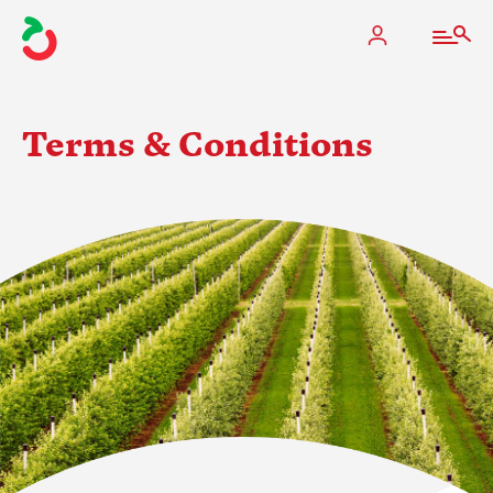
Terms & Conditions
The Apple Industry
What We Do
Industry at a Glance
State Apple Associations
2025 Apple Crop Estimate
Newton Database & Dashboard
Membership