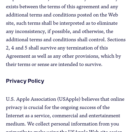
exists between the terms of this agreement and any
additional terms and conditions posted on the Web
site, such terms shall be interpreted as to eliminate
any inconsistency, if possible, and otherwise, the
additional terms and conditions shall control. Sections
2, 4 and 5 shall survive any termination of this
Agreement as well as any other provisions, which by
their terms or sense are intended to survive.
Privacy Policy
U.S. Apple Association (USApple) believes that online
privacy is crucial for the ongoing success of the
Internet as a service, commercial and entertainment
medium. We collect personal information from you
primarily to make using the USApple Web site easier