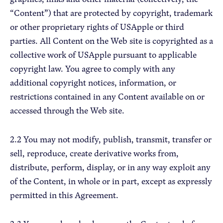
“Content”) that are protected by copyright, trademark
or other proprietary rights of USApple or third
parties. All Content on the Web site is copyrighted as a
collective work of USApple pursuant to applicable
copyright law. You agree to comply with any
additional copyright notices, information, or
restrictions contained in any Content available on or
accessed through the Web site.
2.2 You may not modify, publish, transmit, transfer or
sell, reproduce, create derivative works from,
distribute, perform, display, or in any way exploit any
of the Content, in whole or in part, except as expressly
permitted in this Agreement.