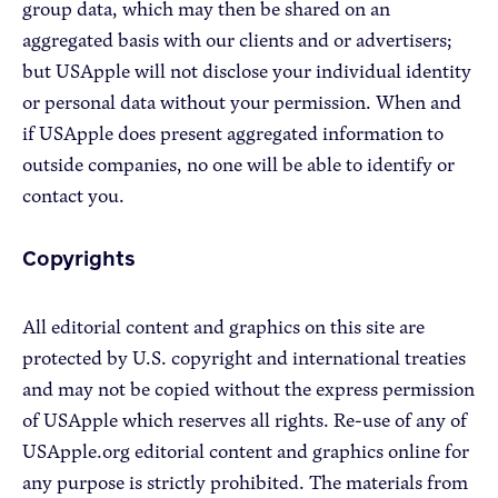
group data, which may then be shared on an
aggregated basis with our clients and or advertisers;
but USApple will not disclose your individual identity
or personal data without your permission. When and
if USApple does present aggregated information to
outside companies, no one will be able to identify or
contact you.
Copyrights
All editorial content and graphics on this site are
protected by U.S. copyright and international treaties
and may not be copied without the express permission
of USApple which reserves all rights. Re-use of any of
USApple.org editorial content and graphics online for
any purpose is strictly prohibited. The materials from