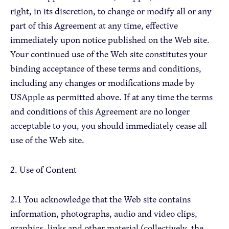
right, in its discretion, to change or modify all or any
part of this Agreement at any time, effective
Apple Advocacy
immediately upon notice published on the Web site.
Your continued use of the Web site constitutes your
Take Action
binding acceptance of these terms and conditions,
Policy Priorities
including any changes or modifications made by
USApple PAC
USApple as permitted above. If at any time the terms
and conditions of this Agreement are no longer
acceptable to you, you should immediately cease all
About USApple
use of the Web site.
Who We Are
2. Use of Content
Sponsorship
Industry Partners
2.1 You acknowledge that the Web site contains
information, photographs, audio and video clips,
graphics, links and other material (collectively, the