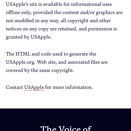
USApple’s site is available for informational uses
offline only, provided the content and/or graphics are
not modified in any way, all copyright and other
notices on any copy are retained, and permission is
granted by USApple.
The HTML and code used to generate the
USApple.org. Web site, and associated files are
covered by the same copyright.
Contact
USApple
for more information.
The Voice of