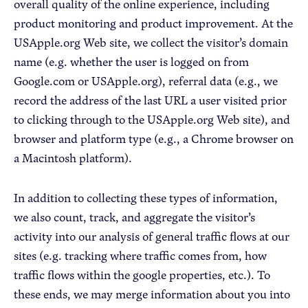
overall quality of the online experience, including
product monitoring and product improvement. At the
USApple.org Web site, we collect the visitor’s domain
name (e.g. whether the user is logged on from
Google.com or USApple.org), referral data (e.g., we
record the address of the last URL a user visited prior
to clicking through to the USApple.org Web site), and
browser and platform type (e.g., a Chrome browser on
a Macintosh platform).
In addition to collecting these types of information,
we also count, track, and aggregate the visitor’s
activity into our analysis of general traffic flows at our
sites (e.g. tracking where traffic comes from, how
traffic flows within the google properties, etc.). To
these ends, we may merge information about you into