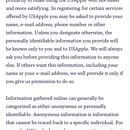
and more satisfying. In registering for certain services
offered by USApple you may be asked to provide your
name, e-mail address, phone number or other
information. Unless you designate otherwise, the
personally identifiable information you provide will
be known only to you and to USApple. We will always
ask you before providing this information to anyone
else. If others want this information, including your
name or your e-mail address, we will provide it only if
you give us permission to do so.
Information gathered online can generally be
categorized as either anonymous or personally
identifiable. Anonymous information is information
that cannot be traced back to a specific individual. For