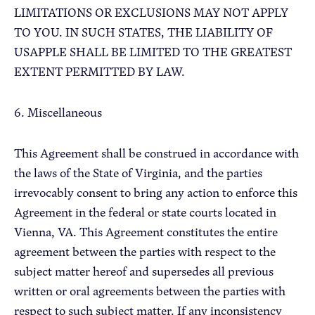
LIMITATIONS OR EXCLUSIONS MAY NOT APPLY
TO YOU. IN SUCH STATES, THE LIABILITY OF
USAPPLE SHALL BE LIMITED TO THE GREATEST
EXTENT PERMITTED BY LAW.
6. Miscellaneous
This Agreement shall be construed in accordance with
the laws of the State of Virginia, and the parties
irrevocably consent to bring any action to enforce this
Agreement in the federal or state courts located in
Vienna, VA. This Agreement constitutes the entire
agreement between the parties with respect to the
subject matter hereof and supersedes all previous
written or oral agreements between the parties with
respect to such subject matter. If any inconsistency