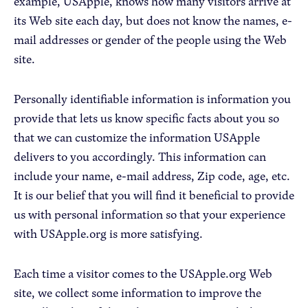
example, USApple, knows how many visitors arrive at
its Web site each day, but does not know the names, e-
mail addresses or gender of the people using the Web
site.
Personally identifiable information is information you
provide that lets us know specific facts about you so
that we can customize the information USApple
delivers to you accordingly. This information can
include your name, e-mail address, Zip code, age, etc.
It is our belief that you will find it beneficial to provide
us with personal information so that your experience
with USApple.org is more satisfying.
Each time a visitor comes to the USApple.org Web
site, we collect some information to improve the