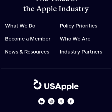
the Apple Industry
What We Do
Policy Priorities
Become a Member
Who We Are
News & Resources
Industry Partners