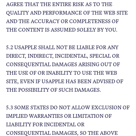
AGREE THAT THE ENTIRE RISK AS TO THE
QUALITY AND PERFORMANCE OF THE WEB SITE
AND THE ACCURACY OR COMPLETENESS OF
THE CONTENT IS ASSUMED SOLELY BY YOU.
5.2 USAPPLE SHALL NOT BE LIABLE FOR ANY
DIRECT, INDIRECT, INCIDENTAL, SPECIAL OR
CONSEQUENTIAL DAMAGES ARISING OUT OF
THE USE OF OR INABILITY TO USE THE WEB
SITE, EVEN IF USAPPLE HAS BEEN ADVISED OF
THE POSSIBILITY OF SUCH DAMAGES.
5.3 SOME STATES DO NOT ALLOW EXCLUSION OF
IMPLIED WARRANTIES OR LIMITATION OF
LIABILITY FOR INCIDENTAL OR
CONSEQUENTIAL DAMAGES, SO THE ABOVE