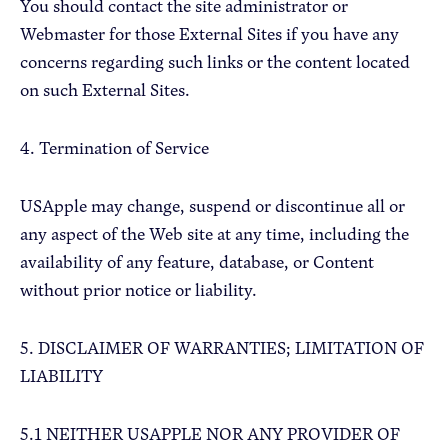
You should contact the site administrator or
Webmaster for those External Sites if you have any
concerns regarding such links or the content located
on such External Sites.
4. Termination of Service
USApple may change, suspend or discontinue all or
any aspect of the Web site at any time, including the
availability of any feature, database, or Content
without prior notice or liability.
5. DISCLAIMER OF WARRANTIES; LIMITATION OF
LIABILITY
5.1 NEITHER USAPPLE NOR ANY PROVIDER OF