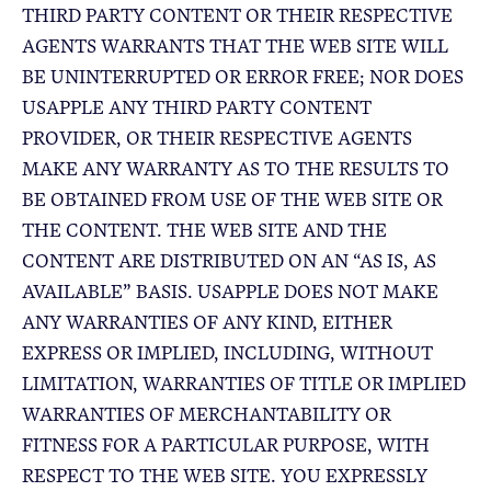
THIRD PARTY CONTENT OR THEIR RESPECTIVE
AGENTS WARRANTS THAT THE WEB SITE WILL
BE UNINTERRUPTED OR ERROR FREE; NOR DOES
USAPPLE ANY THIRD PARTY CONTENT
PROVIDER, OR THEIR RESPECTIVE AGENTS
MAKE ANY WARRANTY AS TO THE RESULTS TO
BE OBTAINED FROM USE OF THE WEB SITE OR
THE CONTENT. THE WEB SITE AND THE
CONTENT ARE DISTRIBUTED ON AN “AS IS, AS
AVAILABLE” BASIS. USAPPLE DOES NOT MAKE
ANY WARRANTIES OF ANY KIND, EITHER
EXPRESS OR IMPLIED, INCLUDING, WITHOUT
LIMITATION, WARRANTIES OF TITLE OR IMPLIED
WARRANTIES OF MERCHANTABILITY OR
FITNESS FOR A PARTICULAR PURPOSE, WITH
RESPECT TO THE WEB SITE. YOU EXPRESSLY