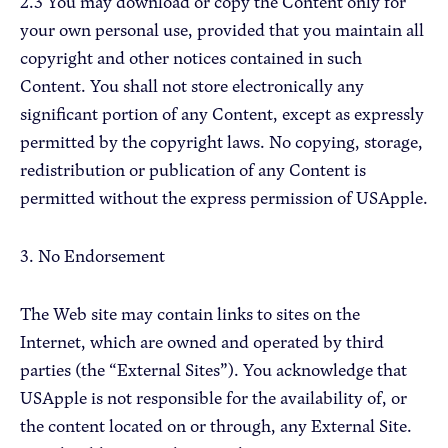
2.3 You may download or copy the Content only for
your own personal use, provided that you maintain all
copyright and other notices contained in such
Content. You shall not store electronically any
significant portion of any Content, except as expressly
permitted by the copyright laws. No copying, storage,
redistribution or publication of any Content is
permitted without the express permission of USApple.
3. No Endorsement
The Web site may contain links to sites on the
Internet, which are owned and operated by third
parties (the “External Sites”). You acknowledge that
USApple is not responsible for the availability of, or
the content located on or through, any External Site.