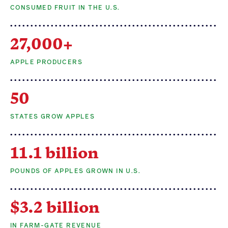
CONSUMED FRUIT IN THE U.S.
Apple Advocacy
27,000+
Take Action
APPLE PRODUCERS
Policy Priorities
50
USApple PAC
STATES GROW APPLES
About USApple
11.1 billion
Who We Are
POUNDS OF APPLES GROWN IN U.S.
Sponsorship
Industry Partners
$3.2 billion
IN FARM-GATE REVENUE