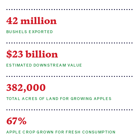
42 million
BUSHELS EXPORTED
$23 billion
ESTIMATED DOWNSTREAM VALUE
382,000
TOTAL ACRES OF LAND FOR GROWING APPLES
67%
APPLE CROP GROWN FOR FRESH CONSUMPTION