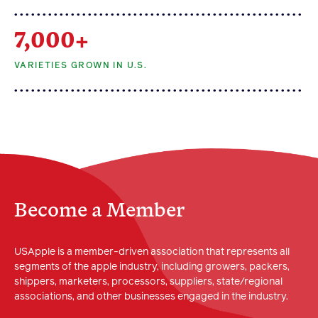
7,000+
VARIETIES GROWN IN U.S.
Become a Member
USApple is a member-driven association that represents all
segments of the apple industry, including growers, packers,
shippers, marketers, processors, suppliers, state/regional
associations, and other businesses engaged in the industry.