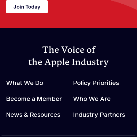
Join Today
The Voice of
the Apple Industry
What We Do
Policy Priorities
Become a Member
Who We Are
News & Resources
Industry Partners