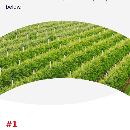
below.
Become a Member
Member Resources
Events
NextGen Apple Fellowship
News & Resources
News & Resources
Backgrounders
Press Releases
Apple Health Benefits
Apple Varieties
#1
The Core Quarterly