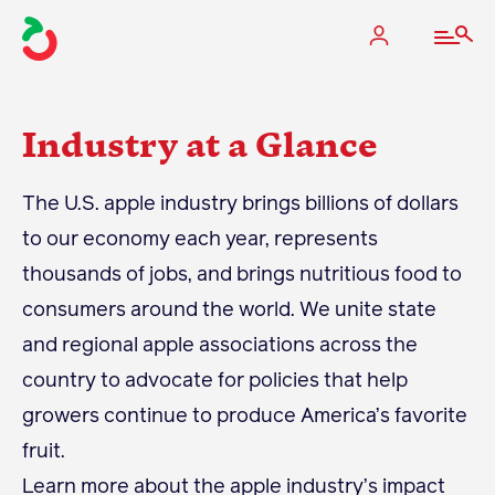
Industry at a Glance
The Apple Industry
The U.S. apple industry brings billions of dollars
to our economy each year, represents
What We Do
thousands of jobs, and brings nutritious food to
Industry at a Glance
consumers around the world. We unite state
State Apple Associations
and regional apple associations across the
2025 Apple Crop Estimate
country to advocate for policies that help
Newton Database & Dashboard
growers continue to produce America’s favorite
fruit.
Membership
Learn more about the apple industry’s impact