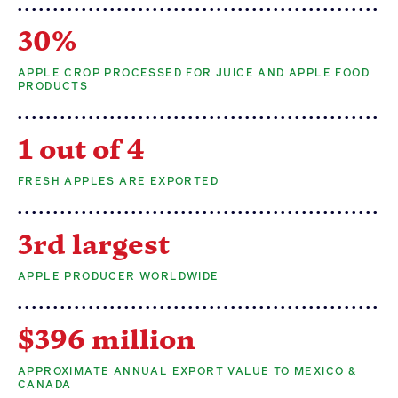
30%
APPLE CROP PROCESSED FOR JUICE AND APPLE FOOD
PRODUCTS
1 out of 4
FRESH APPLES ARE EXPORTED
3rd largest
APPLE PRODUCER WORLDWIDE
$396 million
APPROXIMATE ANNUAL EXPORT VALUE TO MEXICO &
CANADA