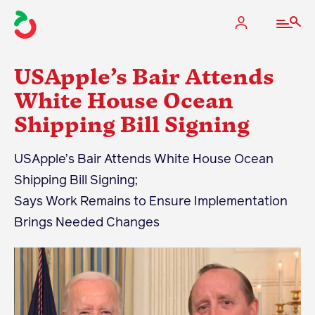
USApple’s Bair Attends
White House Ocean
Shipping Bill Signing
The Apple Industry
USApple’s Bair Attends White House Ocean
What We Do
Shipping Bill Signing;
Industry at a Glance
Says Work Remains to Ensure Implementation
State Apple Associations
Brings Needed Changes
2025 Apple Crop Estimate
Newton Database & Dashboard
Membership