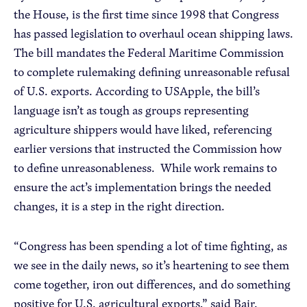
the House, is the first time since 1998 that Congress
has passed legislation to overhaul ocean shipping laws.
The bill mandates the Federal Maritime Commission
to complete rulemaking defining unreasonable refusal
of U.S. exports. According to USApple, the bill’s
language isn’t as tough as groups representing
agriculture shippers would have liked, referencing
earlier versions that instructed the Commission how
to define unreasonableness. While work remains to
ensure the act’s implementation brings the needed
changes, it is a step in the right direction.
“Congress has been spending a lot of time fighting, as
we see in the daily news, so it’s heartening to see them
come together, iron out differences, and do something
positive for U.S. agricultural exports,” said Bair.