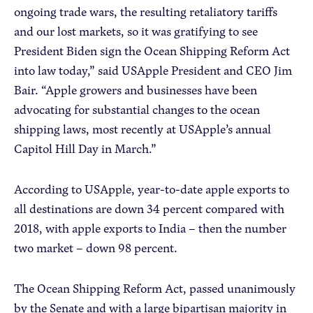
ongoing trade wars, the resulting retaliatory tariffs
and our lost markets, so it was gratifying to see
President Biden sign the Ocean Shipping Reform Act
into law today,” said USApple President and CEO Jim
Bair. “Apple growers and businesses have been
advocating for substantial changes to the ocean
shipping laws, most recently at USApple’s annual
Capitol Hill Day in March.”
According to USApple, year-to-date apple exports to
all destinations are down 34 percent compared with
2018, with apple exports to India – then the number
two market – down 98 percent.
The Ocean Shipping Reform Act, passed unanimously
by the Senate and with a large bipartisan majority in