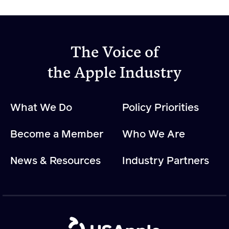
The Voice of
the Apple Industry
What We Do
Policy Priorities
Become a Member
Who We Are
News & Resources
Industry Partners