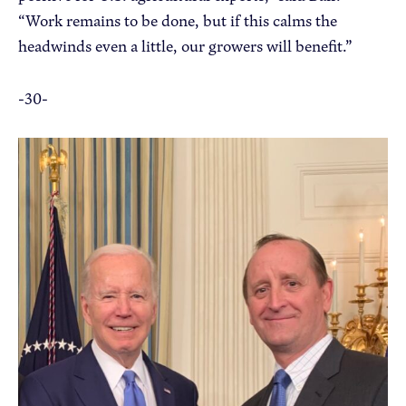
“Work remains to be done, but if this calms the
headwinds even a little, our growers will benefit.”
-30-