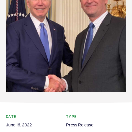
Become a Member
Member Resources
Events
NextGen Apple Fellowship
News & Resources
News & Resources
Backgrounders
Press Releases
Apple Health Benefits
DATE
TYPE
Apple Varieties
June 16, 2022
Press Release
The Core Quarterly