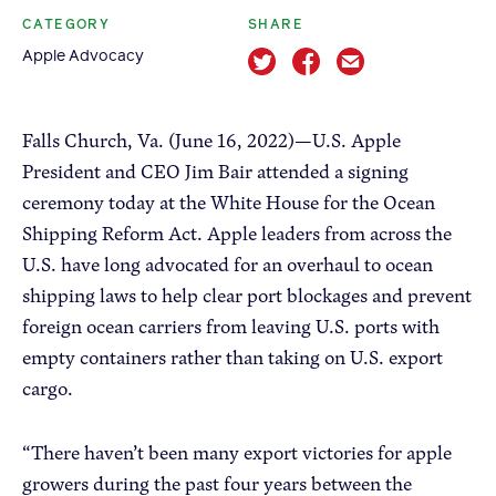
CATEGORY
SHARE
Apple Advocacy
Apple Advocacy
Take Action
Falls Church, Va. (June 16, 2022)—U.S. Apple
President and CEO Jim Bair attended a signing
Policy Priorities
ceremony today at the White House for the Ocean
USApple PAC
Shipping Reform Act. Apple leaders from across the
U.S. have long advocated for an overhaul to ocean
About USApple
shipping laws to help clear port blockages and prevent
foreign ocean carriers from leaving U.S. ports with
Who We Are
empty containers rather than taking on U.S. export
cargo.
Sponsorship
Industry Partners
“There haven’t been many export victories for apple
growers during the past four years between the