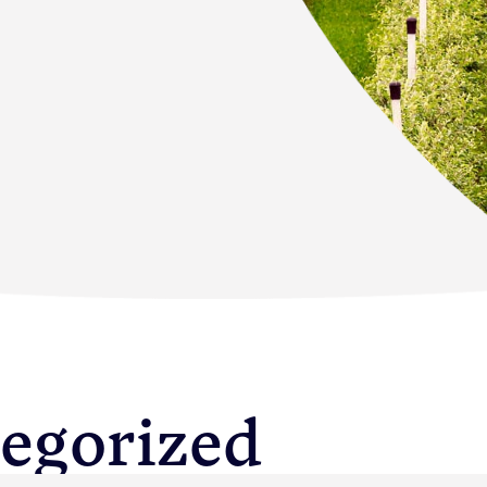
s
egorized