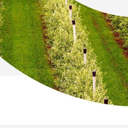
Newton Database &
Dashboard
Become a Member
Member Resources
Events
NextGen Apple Fellowship
News & Resources
Backgrounders
Press Releases