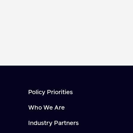
Policy Priorities
Who We Are
Industry Partners