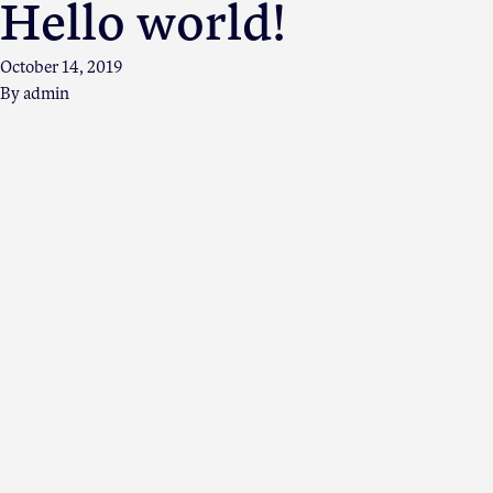
Hello world!
October 14, 2019
By
admin
Apple Advocacy
About USApple