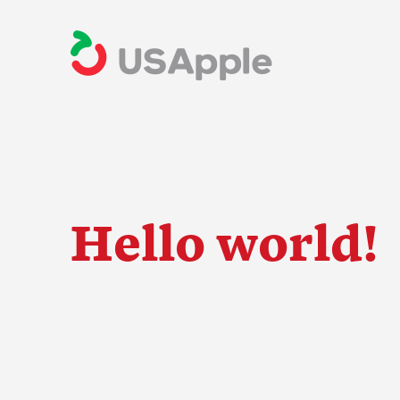
Hello world!
The Apple Indus