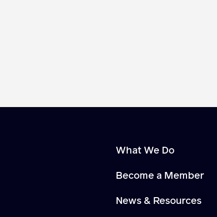
What We Do
Become a Member
News & Resources