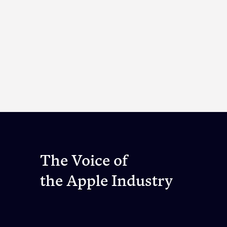
The Voice of
the Apple Industry