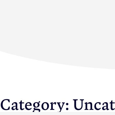
Membership
News & Resource
Category:
Uncat