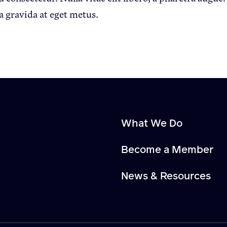
a gravida at eget metus.
What We Do
Become a Member
News & Resources