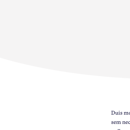
Membership
News & Resource
Duis mol
sem nec