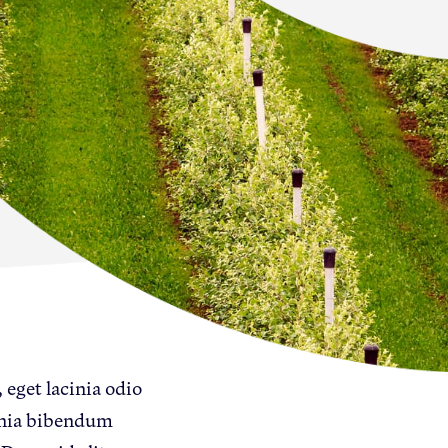
Newton Database &
Dashboard
Become a Member
Member Resources
Events
NextGen Apple Fellowship
News & Resources
 eget lacinia odio
Backgrounders
inia bibendum
Press Releases