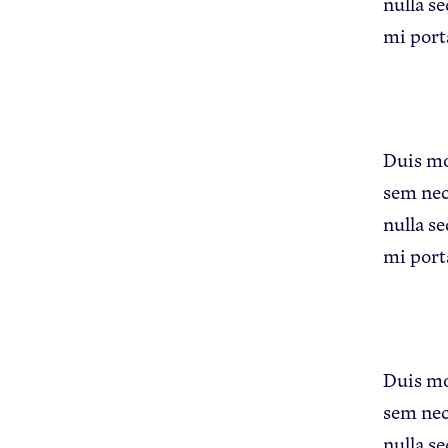
nulla se
mi port
Apple Advocacy
Duis mol
sem nec
nulla se
mi port
About USApple
Duis mol
sem nec
nulla se