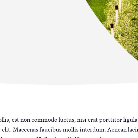
s
lis, est non commodo luctus, nisi erat porttitor ligula,
 elit. Maecenas faucibus mollis interdum. Aenean lac