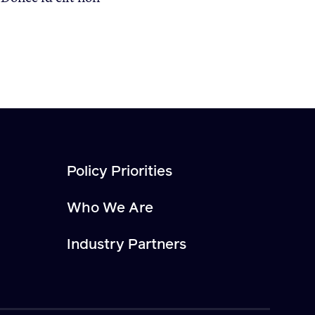
Policy Priorities
Who We Are
Industry Partners