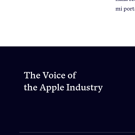
mi port
The Voice of
the Apple Industry