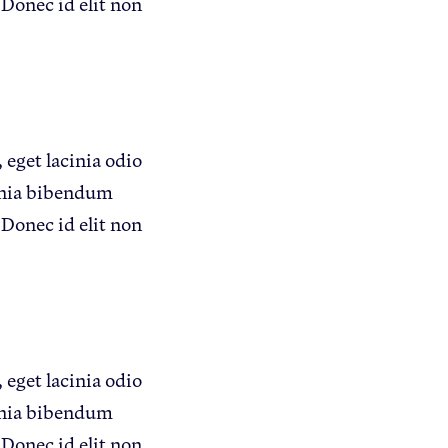
 Donec id elit non
Apple Health Benefits
Apple Varieties
The Core Quarterly
 eget lacinia odio
Take Action
inia bibendum
Policy Priorities
 Donec id elit non
USApple PAC
Who We Are
Sponsorship
 eget lacinia odio
Industry Partners
inia bibendum
 Donec id elit non