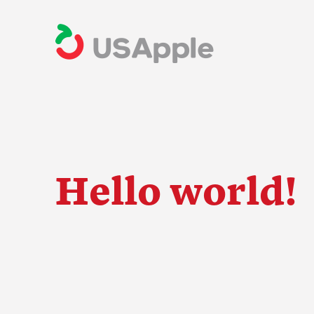
Hello world!
The Apple Indus