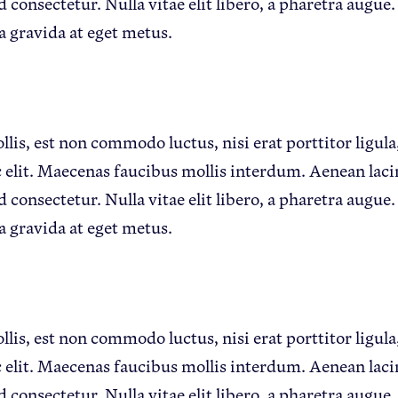
d consectetur. Nulla vitae elit libero, a pharetra augue.
a gravida at eget metus.
lis, est non commodo luctus, nisi erat porttitor ligula,
 elit. Maecenas faucibus mollis interdum. Aenean lac
d consectetur. Nulla vitae elit libero, a pharetra augue.
a gravida at eget metus.
lis, est non commodo luctus, nisi erat porttitor ligula,
 elit. Maecenas faucibus mollis interdum. Aenean lac
d consectetur. Nulla vitae elit libero, a pharetra augue.