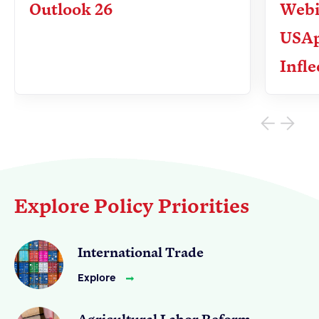
Outlook 26
Webi
USAp
Apple Advocacy
Infle
Take Action
Policy Priorities
USApple PAC
About USApple
Explore Policy Priorities
Who We Are
Sponsorship
International Trade
Industry Partners
Explore
Agricultural Labor Reform