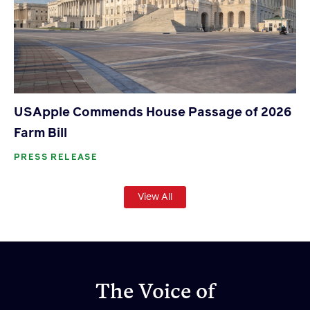
USApple Commends House Passage of 2026
Farm Bill
PRESS RELEASE
View All
The Voice of