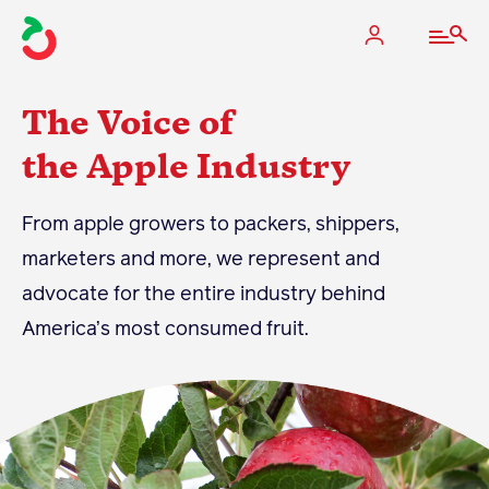
The Voice of
the Apple Industry
The Apple Industry
From apple growers to packers, shippers,
marketers and more, we represent and
What We Do
advocate for the entire industry behind
Industry at a Glance
America’s most consumed fruit.
State Apple Associations
2025 Apple Crop Estimate
Newton Database & Dashboard
Membership