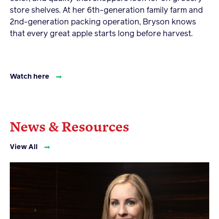
store shelves. At her 6th-generation family farm and
2nd-generation packing operation, Bryson knows
that every great apple starts long before harvest.
Watch here
News & Resources
View All