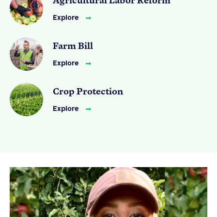
Explore
Farm Bill
Explore
Crop Protection
Explore