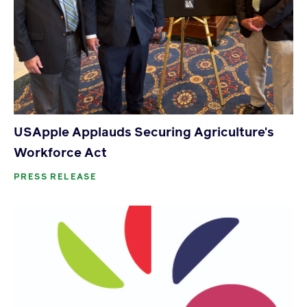
USApple Applauds Securing Agriculture's
Workforce Act
PRESS RELEASE