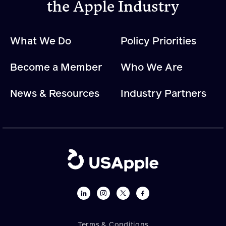
the Apple Industry
What We Do
Policy Priorities
Become a Member
Who We Are
News & Resources
Industry Partners
Terms & Conditions