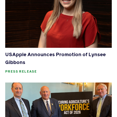
USApple Announces Promotion of Lynsee
Gibbons
PRESS RELEASE