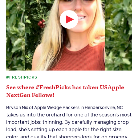
#FRESHPICKS
See where #FreshPicks has taken USApple
NextGen Fellows!
Bryson Nix of Apple Wedge Packers in Hendersonville, NC
takes us into the orchard for one of the season’s most
important jobs: thinning. By carefully managing crop
load, she’s setting up each apple for the right size,
color, and quality that shoppers look for on grocery