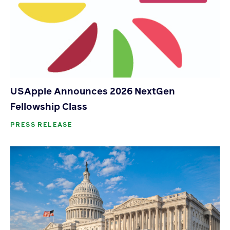
USApple Announces 2026 NextGen
Fellowship Class
PRESS RELEASE