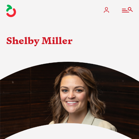
Shelby Miller
The Apple Industry
What We Do
Industry at a Glance
State Apple Associations
2025 Apple Crop Estimate
Newton Database & Dashboard
Membership