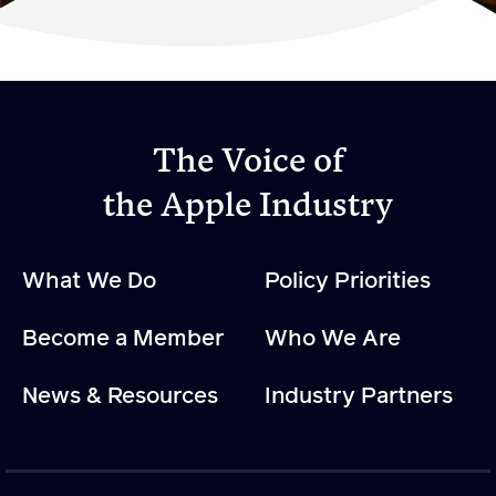
Become a Member
Member Resources
Events
The Voice of
NextGen Apple Fellowship
the Apple Industry
News & Resources
What We Do
Policy Priorities
News & Resources
Become a Member
Who We Are
Backgrounders
Press Releases
News & Resources
Industry Partners
Apple Health Benefits
Apple Varieties
The Core Quarterly