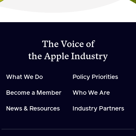
Become a Member
Member Resources
Events
The Voice of
NextGen Apple Fellowship
the Apple Industry
News & Resources
What We Do
Policy Priorities
News & Resources
Become a Member
Who We Are
Backgrounders
Press Releases
News & Resources
Industry Partners
Apple Health Benefits
Apple Varieties
The Core Quarterly