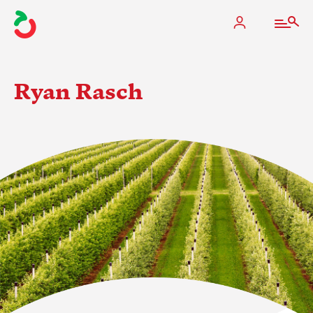
Ryan Rasch
The Apple Industry
What We Do
Industry at a Glance
State Apple Associations
2025 Apple Crop Estimate
Newton Database & Dashboard
Membership