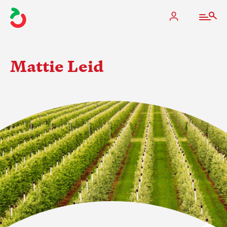
Mattie Leid
The Apple Industry
What We Do
Industry at a Glance
State Apple Associations
2025 Apple Crop Estimate
Newton Database & Dashboard
Membership