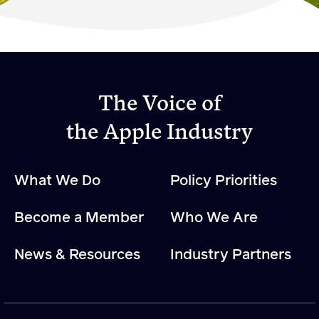
Become a Member
Member Resources
Events
The Voice of
NextGen Apple Fellowship
the Apple Industry
News & Resources
What We Do
Policy Priorities
News & Resources
Become a Member
Who We Are
Backgrounders
Press Releases
News & Resources
Industry Partners
Apple Health Benefits
Apple Varieties
The Core Quarterly