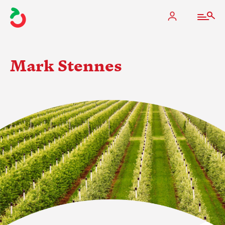
Mark Stennes
The Apple Industry
What We Do
Industry at a Glance
State Apple Associations
2025 Apple Crop Estimate
Newton Database & Dashboard
Membership