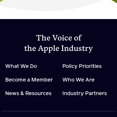
Become a Member
Member Resources
Events
The Voice of
NextGen Apple Fellowship
the Apple Industry
News & Resources
What We Do
Policy Priorities
News & Resources
Become a Member
Who We Are
Backgrounders
Press Releases
News & Resources
Industry Partners
Apple Health Benefits
Apple Varieties
The Core Quarterly