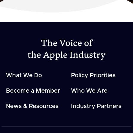
Become a Member
Member Resources
Events
The Voice of
NextGen Apple Fellowship
the Apple Industry
News & Resources
What We Do
Policy Priorities
News & Resources
Become a Member
Who We Are
Backgrounders
Press Releases
News & Resources
Industry Partners
Apple Health Benefits
Apple Varieties
The Core Quarterly