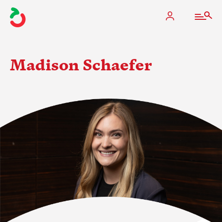
Madison Schaefer
The Apple Industry
What We Do
Industry at a Glance
State Apple Associations
2025 Apple Crop Estimate
Newton Database & Dashboard
Membership