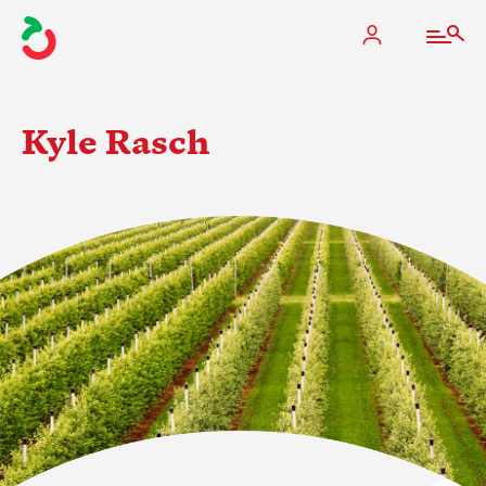
Kyle Rasch
The Apple Industry
What We Do
Industry at a Glance
State Apple Associations
2025 Apple Crop Estimate
Newton Database & Dashboard
Membership