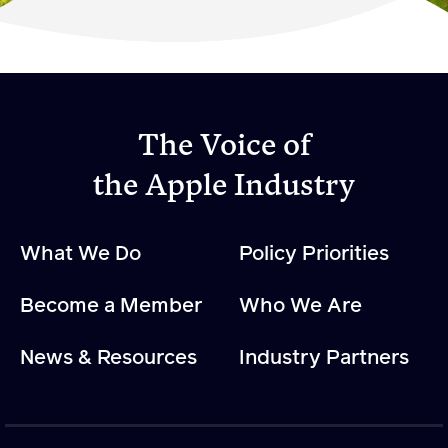
Become a Member
Member Resources
Events
The Voice of
NextGen Apple Fellowship
the Apple Industry
News & Resources
What We Do
Policy Priorities
News & Resources
Become a Member
Who We Are
Backgrounders
Press Releases
News & Resources
Industry Partners
Apple Health Benefits
Apple Varieties
The Core Quarterly