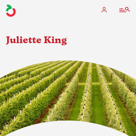
Juliette King
The Apple Industry
What We Do
Industry at a Glance
State Apple Associations
2025 Apple Crop Estimate
Newton Database & Dashboard
Membership