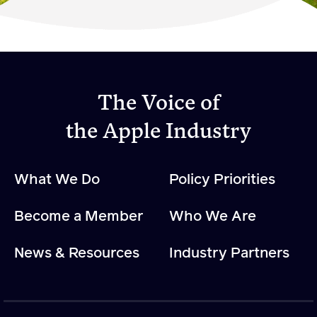
Become a Member
Member Resources
Events
The Voice of
NextGen Apple Fellowship
the Apple Industry
News & Resources
What We Do
Policy Priorities
News & Resources
Become a Member
Who We Are
Backgrounders
Press Releases
News & Resources
Industry Partners
Apple Health Benefits
Apple Varieties
The Core Quarterly