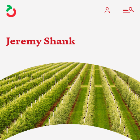
Jeremy Shank
The Apple Industry
What We Do
Industry at a Glance
State Apple Associations
2025 Apple Crop Estimate
Newton Database & Dashboard
Membership