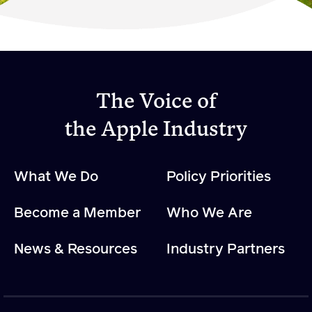
Become a Member
Member Resources
Events
The Voice of
NextGen Apple Fellowship
the Apple Industry
News & Resources
What We Do
Policy Priorities
News & Resources
Become a Member
Who We Are
Backgrounders
Press Releases
News & Resources
Industry Partners
Apple Health Benefits
Apple Varieties
The Core Quarterly