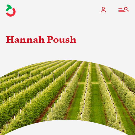
Hannah Poush
The Apple Industry
What We Do
Industry at a Glance
State Apple Associations
2025 Apple Crop Estimate
Newton Database & Dashboard
Membership