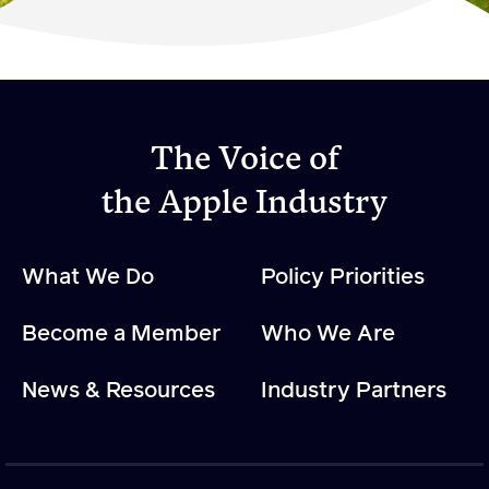
Become a Member
Member Resources
Events
The Voice of
NextGen Apple Fellowship
the Apple Industry
News & Resources
What We Do
Policy Priorities
News & Resources
Become a Member
Who We Are
Backgrounders
Press Releases
News & Resources
Industry Partners
Apple Health Benefits
Apple Varieties
The Core Quarterly