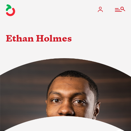
Ethan Holmes
The Apple Industry
What We Do
Industry at a Glance
State Apple Associations
2025 Apple Crop Estimate
Newton Database & Dashboard
Membership