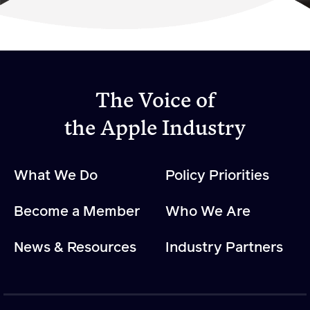
Become a Member
Member Resources
Events
The Voice of
NextGen Apple Fellowship
the Apple Industry
News & Resources
What We Do
Policy Priorities
News & Resources
Become a Member
Who We Are
Backgrounders
Press Releases
News & Resources
Industry Partners
Apple Health Benefits
Apple Varieties
The Core Quarterly