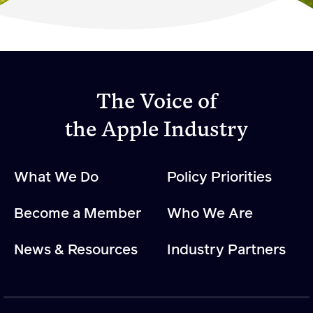
Become a Member
Member Resources
Events
The Voice of
NextGen Apple Fellowship
the Apple Industry
News & Resources
What We Do
Policy Priorities
News & Resources
Become a Member
Who We Are
Backgrounders
Press Releases
News & Resources
Industry Partners
Apple Health Benefits
Apple Varieties
The Core Quarterly