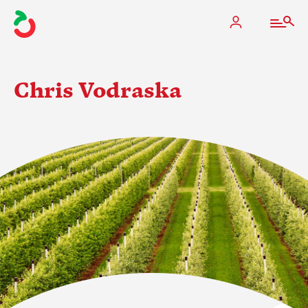
Chris Vodraska
The Apple Industry
What We Do
Industry at a Glance
State Apple Associations
2025 Apple Crop Estimate
Newton Database & Dashboard
Membership