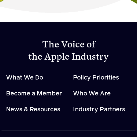
Become a Member
Member Resources
Events
The Voice of
NextGen Apple Fellowship
the Apple Industry
News & Resources
What We Do
Policy Priorities
News & Resources
Become a Member
Who We Are
Backgrounders
Press Releases
News & Resources
Industry Partners
Apple Health Benefits
Apple Varieties
The Core Quarterly