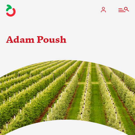
Adam Poush
The Apple Industry
What We Do
Industry at a Glance
State Apple Associations
2025 Apple Crop Estimate
Newton Database & Dashboard
Membership