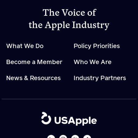
The Voice of
Apple Advocacy
the Apple Industry
Take Action
What We Do
Policy Priorities
Policy Priorities
USApple PAC
Become a Member
Who We Are
About USApple
News & Resources
Industry Partners
Who We Are
Sponsorship
Industry Partners