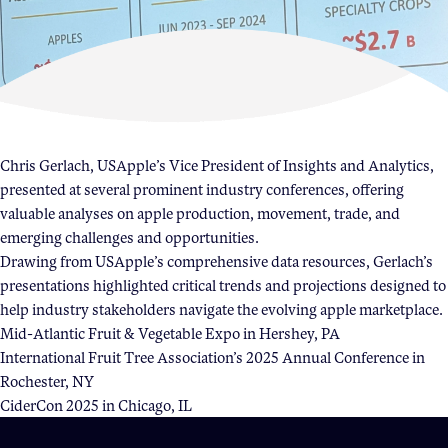
Become a Member
Member Resources
Events
NextGen Apple Fellowship
Chris Gerlach, USApple’s Vice President of Insights and Analytics,
presented at several prominent industry conferences, offering
valuable analyses on apple production, movement, trade, and
News & Resources
emerging challenges and opportunities.
Drawing from USApple’s comprehensive data resources, Gerlach’s
News & Resources
presentations highlighted critical trends and projections designed to
help industry stakeholders navigate the evolving apple marketplace.
Backgrounders
Mid-Atlantic Fruit & Vegetable Expo in Hershey, PA
Press Releases
International Fruit Tree Association’s 2025 Annual Conference in
Apple Health Benefits
Rochester, NY
CiderCon 2025 in Chicago, IL
Apple Varieties
The Core Quarterly