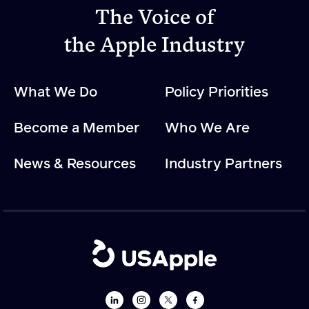
The Voice of
the Apple Industry
Apple Advocacy
Take Action
What We Do
Policy Priorities
Policy Priorities
USApple PAC
Become a Member
Who We Are
News & Resources
Industry Partners
About USApple
Who We Are
Sponsorship
Industry Partners