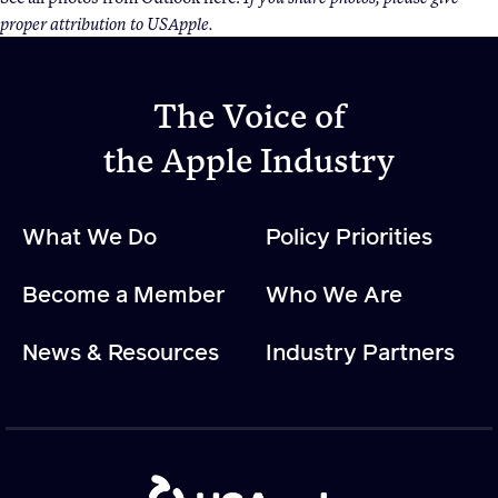
proper attribution to USApple.
Apple Advocacy
The Voice of
Take Action
the Apple Industry
Policy Priorities
USApple PAC
What We Do
Policy Priorities
About USApple
Become a Member
Who We Are
Who We Are
News & Resources
Industry Partners
Sponsorship
Industry Partners