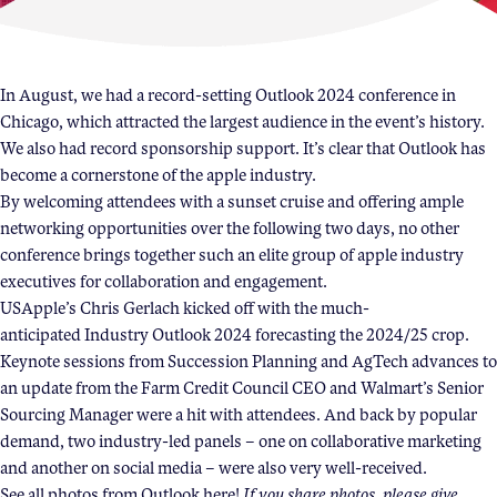
Become a Member
Member Resources
In August, we had a record-setting Outlook 2024 conference in
Chicago, which attracted the largest audience in the event’s history.
Events
We also had record
sponsorship
support. It’s clear that Outlook has
NextGen Apple Fellowship
become a cornerstone of the apple industry.
By welcoming attendees with a sunset cruise and offering ample
networking opportunities over the following two days, no other
News & Resources
conference brings together such an elite group of apple industry
executives for collaboration and engagement.
USApple’s Chris Gerlach kicked off with the much-
News & Resources
anticipated
Industry Outlook 2024
forecasting the 2024/25 crop.
Backgrounders
Keynote sessions from Succession Planning and AgTech advances to
Press Releases
an update from the Farm Credit Council CEO and Walmart’s Senior
Sourcing Manager were a hit with attendees. And back by popular
Apple Health Benefits
demand, two industry-led panels – one on collaborative marketing
Apple Varieties
and another on social media – were also very well-received.
The Core Quarterly
See all photos from Outlook
here
!
If you share photos, please give