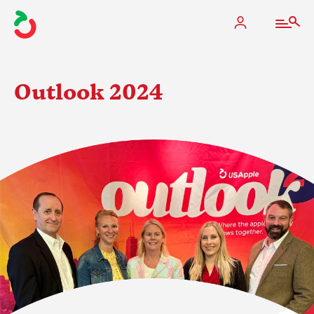
Outlook 2024
The Apple Industry
What We Do
Industry at a Glance
State Apple Associations
2025 Apple Crop Estimate
Newton Database & Dashboard
Membership