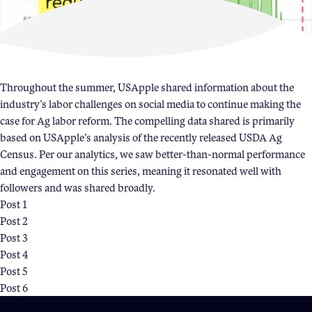
Become a Member
Member Resources
Events
Throughout the summer, USApple shared information about the
NextGen Apple Fellowship
industry’s labor challenges on social media to continue making the
case for Ag labor reform. The compelling data shared is primarily
based on USApple’s analysis of the recently released USDA Ag
News & Resources
Census. Per our analytics, we saw better-than-normal performance
and engagement on this series, meaning it resonated well with
followers and was shared broadly.
News & Resources
Post 1
Backgrounders
Post 2
Post 3
Press Releases
Post 4
Apple Health Benefits
Post 5
Apple Varieties
Post 6
The Core Quarterly