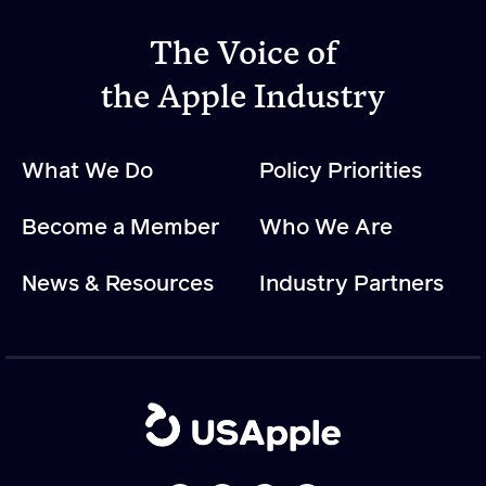
The Voice of
Apple Advocacy
the Apple Industry
Take Action
Policy Priorities
What We Do
Policy Priorities
USApple PAC
Become a Member
Who We Are
About USApple
News & Resources
Industry Partners
Who We Are
Sponsorship
Industry Partners