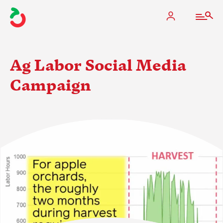
Ag Labor Social Media
Campaign
The Apple Industry
What We Do
Industry at a Glance
State Apple Associations
2025 Apple Crop Estimate
Newton Database & Dashboard
Membership