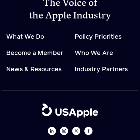
The Voice of
the Apple Industry
Apple Advocacy
What We Do
Policy Priorities
Take Action
Policy Priorities
Become a Member
Who We Are
USApple PAC
News & Resources
Industry Partners
About USApple
Who We Are
Sponsorship
Industry Partners