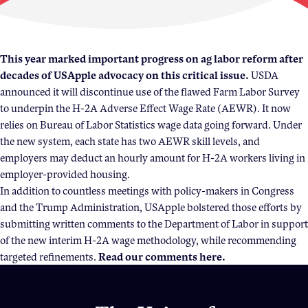
Become a Member
Member Resources
This year marked important progress on ag labor reform after
decades of USApple advocacy on this critical issue.
USDA
Events
announced it will discontinue use of the flawed Farm Labor Survey
NextGen Apple Fellowship
to underpin the H-2A Adverse Effect Wage Rate (AEWR). It now
relies on Bureau of Labor Statistics wage data going forward. Under
the new system, each state has two AEWR skill levels, and
News & Resources
employers may deduct an hourly amount for H-2A workers living in
employer-provided housing.
In addition to countless meetings with policy-makers in Congress
News & Resources
and the Trump Administration, USApple bolstered those efforts by
Backgrounders
submitting written comments to the Department of Labor in support
Press Releases
of the new interim H-2A wage methodology, while recommending
targeted refinements.
Read our comments
here
.
Apple Health Benefits
Apple Varieties
The Core Quarterly