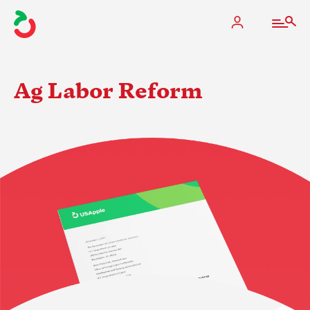
Ag Labor Reform
The Apple Industry
What We Do
Industry at a Glance
State Apple Associations
2025 Apple Crop Estimate
Newton Database & Dashboard
Membership