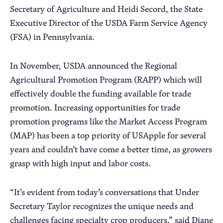
Secretary of Agriculture and Heidi Secord, the State
Executive Director of the USDA Farm Service Agency
(FSA) in Pennsylvania.
In November, USDA announced the Regional
Agricultural Promotion Program (RAPP) which will
effectively double the funding available for trade
promotion. Increasing opportunities for trade
promotion programs like the Market Access Program
(MAP) has been a top priority of USApple for several
years and couldn’t have come a better time, as growers
grasp with high input and labor costs.
“It’s evident from today’s conversations that Under
Secretary Taylor recognizes the unique needs and
challenges facing specialty crop producers,” said Diane