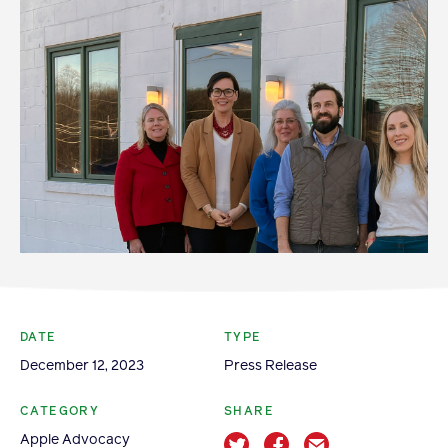
Become a Member
Member Resources
Events
NextGen Apple Fellowship
News & Resources
News & Resources
Backgrounders
DATE
TYPE
Press Releases
December 12, 2023
Press Release
Apple Health Benefits
Apple Varieties
CATEGORY
SHARE
The Core Quarterly
Apple Advocacy