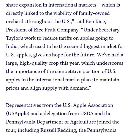
share expansion in international markets – which is
directly linked to the viability of family-owned
orchards throughout the U.S.,” said Ben Rice,
President of Rice Fruit Company. “Under Secretary
Taylor’s work to reduce tariffs on apples going to
India, which used to be the second biggest market for
U.S. apples, gives us hope for the future. We’ve had a
large, high-quality crop this year, which underscores
the importance of the competitive position of U.S.
apples in the international marketplace to maintain
prices and align supply with demand.”
Representatives from the U.S. Apple Association
(USApple) and a delegation from USDA and the
Pennsylvania Department of Agriculture joined the
tour, including Russell Redding, the Pennsylvania