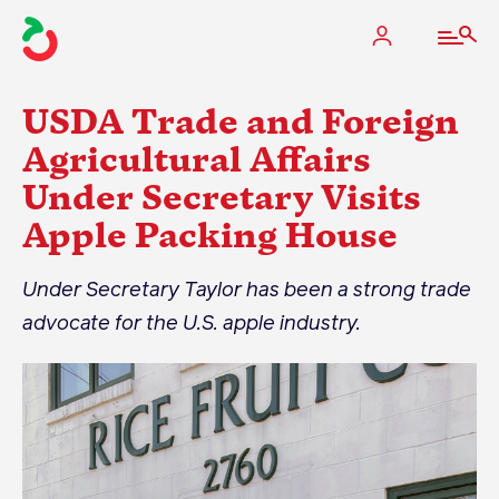
USDA Trade and Foreign
Agricultural Affairs
Under Secretary Visits
The Apple Industry
Apple Packing House
What We Do
Under Secretary Taylor has been a strong trade
Industry at a Glance
advocate for the U.S. apple industry.
State Apple Associations
2025 Apple Crop Estimate
Newton Database & Dashboard
Membership