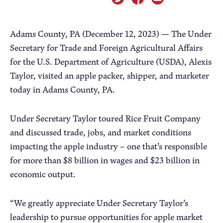
Apple Advocacy
Adams County, PA (December 12, 2023) —
The Under
Secretary for Trade and Foreign Agricultural Affairs
Take Action
for the U.S. Department of Agriculture (USDA), Alexis
Taylor, visited an apple packer, shipper, and marketer
Policy Priorities
today in Adams County, PA.
USApple PAC
Under Secretary Taylor toured Rice Fruit Company
About USApple
and discussed trade, jobs, and market conditions
impacting the apple industry – one that’s responsible
Who We Are
for more than $8 billion in wages and $23 billion in
economic output.
Sponsorship
Industry Partners
“We greatly appreciate Under Secretary Taylor’s
leadership to pursue opportunities for apple market