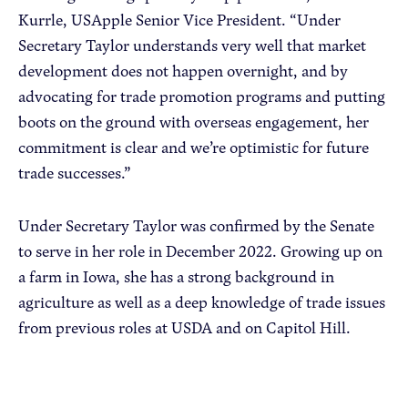
Kurrle, USApple Senior Vice President. “Under
Secretary Taylor understands very well that market
development does not happen overnight, and by
advocating for trade promotion programs and putting
boots on the ground with overseas engagement, her
commitment is clear and we’re optimistic for future
trade successes.”
Under Secretary Taylor was confirmed by the Senate
to serve in her role in December 2022. Growing up on
a farm in Iowa, she has a strong background in
agriculture as well as a deep knowledge of trade issues
from previous roles at USDA and on Capitol Hill.