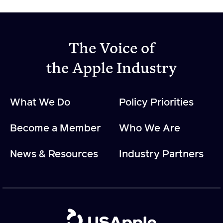
The Voice of
the Apple Industry
What We Do
Policy Priorities
Become a Member
Who We Are
News & Resources
Industry Partners