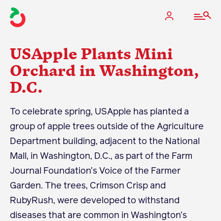
USApple Plants Mini
Orchard in Washington,
D.C.
The Apple Industry
To celebrate spring, USApple has planted a
What We Do
group of apple trees outside of the Agriculture
Industry at a Glance
Department building, adjacent to the National
State Apple Associations
Mall, in Washington, D.C., as part of the Farm
2025 Apple Crop Estimate
Journal Foundation’s Voice of the Farmer
Newton Database & Dashboard
Garden. The trees, Crimson Crisp and
RubyRush, were developed to withstand
Membership
diseases that are common in Washington’s