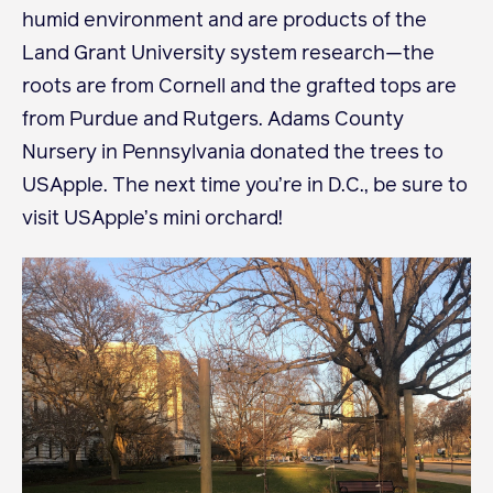
humid environment and are products of the
Land Grant University system research—the
Become a Member
roots are from Cornell and the grafted tops are
Member Resources
from Purdue and Rutgers. Adams County
Events
Nursery in Pennsylvania donated the trees to
NextGen Apple Fellowship
USApple. The next time you’re in D.C., be sure to
visit USApple’s mini orchard!
News & Resources
News & Resources
Backgrounders
Press Releases
Apple Health Benefits
Apple Varieties
The Core Quarterly