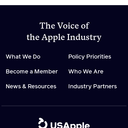
The Voice of
the Apple Industry
What We Do
Policy Priorities
Become a Member
Who We Are
News & Resources
Industry Partners