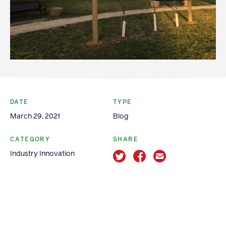
Apple Advocacy
Take Action
Policy Priorities
USApple PAC
DATE
TYPE
March 29, 2021
Blog
About USApple
CATEGORY
SHARE
Industry Innovation
Who We Are
Sponsorship
Industry Partners