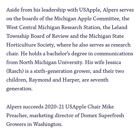
Aside from his leadership with USApple, Alpers serves
on the boards of the Michigan Apple Committee, the
West Central Michigan Research Station, the Leland
Township Board of Review and the Michigan State
Horticulture Society, where he also serves as research
chair. He holds a bachelor’s degree in communications
from North Michigan University. His wife Jessica
(Rasch) is a sixth-generation grower, and their two
children, Raymond and Harper, are seventh
generation.
Alpers succeeds 2020-21 USApple Chair Mike
Preacher, marketing director of Domex Superfresh
Growers in Washington.