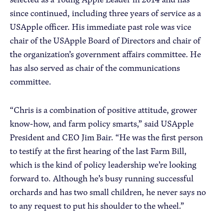
since continued, including three years of service as a
USApple officer. His immediate past role was vice
chair of the USApple Board of Directors and chair of
the organization’s government affairs committee. He
has also served as chair of the communications
committee.
“Chris is a combination of positive attitude, grower
know-how, and farm policy smarts,” said USApple
President and CEO Jim Bair. “He was the first person
to testify at the first hearing of the last Farm Bill,
which is the kind of policy leadership we’re looking
forward to. Although he’s busy running successful
orchards and has two small children, he never says no
to any request to put his shoulder to the wheel.”