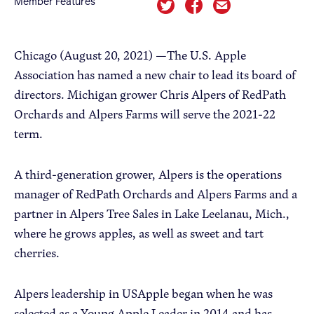
Member Features
Apple Advocacy
Chicago (August 20, 2021) —The U.S. Apple
Association has named a new chair to lead its board of
Take Action
directors. Michigan grower Chris Alpers of RedPath
Policy Priorities
Orchards and Alpers Farms will serve the 2021-22
USApple PAC
term.
A third-generation grower, Alpers is the operations
About USApple
manager of RedPath Orchards and Alpers Farms and a
partner in Alpers Tree Sales in Lake Leelanau, Mich.,
Who We Are
where he grows apples, as well as sweet and tart
Sponsorship
cherries.
Industry Partners
Alpers leadership in USApple began when he was
selected as a Young Apple Leader in 2014 and has