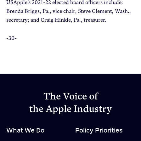
USApple’s 2021-22 elected board officers include:
Brenda Briggs, Pa., vice chair; Steve Clement, Wash.,
secretary; and Craig Hinkle, Pa., treasurer.
-30-
The Voice of
the Apple Industry
What We Do
Policy Priorities