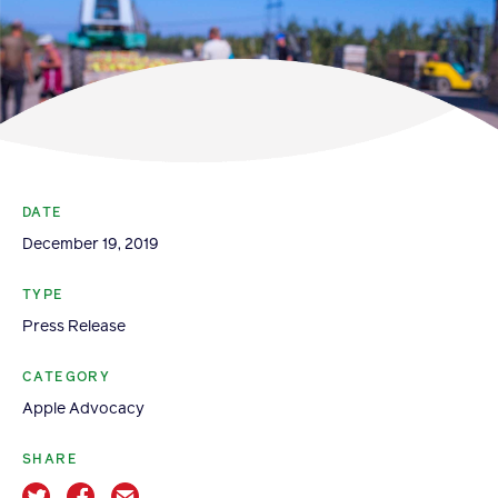
Become a Member
Member Resources
Events
NextGen Apple Fellowship
DATE
News & Resources
December 19, 2019
TYPE
News & Resources
Press Release
Backgrounders
Press Releases
CATEGORY
Apple Advocacy
Apple Health Benefits
Apple Varieties
SHARE
The Core Quarterly