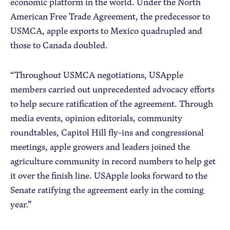
economic platform in the world. Under the North
American Free Trade Agreement, the predecessor to
USMCA, apple exports to Mexico quadrupled and
those to Canada doubled.
“Throughout USMCA negotiations, USApple
members carried out unprecedented advocacy efforts
to help secure ratification of the agreement. Through
media events, opinion editorials, community
roundtables, Capitol Hill fly-ins and congressional
meetings, apple growers and leaders joined the
agriculture community in record numbers to help get
it over the finish line. USApple looks forward to the
Senate ratifying the agreement early in the coming
year.”