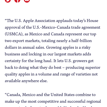
Apple Advocacy
“The U.S. Apple Association applauds today’s House
approval of the U.S.-Mexico-Canada trade agreement
Take Action
(USMCA), as Mexico and Canada represent our top
Policy Priorities
two export markets, totaling nearly a half-billion
USApple PAC
dollars in annual sales. Growing apples is a risky
business and locking in our largest markets adds
certainty for the long haul. It lets U.S. growers get
About USApple
back to doing what they do best – producing superior
quality apples in a volume and range of varieties not
Who We Are
available anywhere else.
Sponsorship
Industry Partners
“Canada, Mexico and the United States combine to
make up the most competitive and successful regional