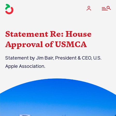
Statement Re: House
Approval of USMCA
The Apple Industry
Statement by Jim Bair, President & CEO, U.S.
What We Do
Apple Association.
Industry at a Glance
State Apple Associations
2025 Apple Crop Estimate
Newton Database & Dashboard
Membership