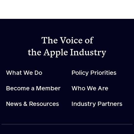
The Voice of
the Apple Industry
What We Do
Policy Priorities
Become a Member
Who We Are
News & Resources
Industry Partners