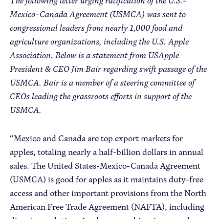
The following letter urging ratification of the U.S.-
Mexico-Canada Agreement (USMCA) was sent to
congressional leaders from nearly 1,000 food and
Apple Advocacy
agriculture organizations, including the U.S. Apple
Association. Below is a statement from USApple
Take Action
President & CEO Jim Bair regarding swift passage of the
Policy Priorities
USMCA. Bair is a member of a steering committee of
USApple PAC
CEOs leading the grassroots efforts in support of the
USMCA.
About USApple
“Mexico and Canada are top export markets for
apples, totaling nearly a half-billion dollars in annual
Who We Are
sales. The United States-Mexico-Canada Agreement
Sponsorship
(USMCA) is good for apples as it maintains duty-free
Industry Partners
access and other important provisions from the North
American Free Trade Agreement (NAFTA), including