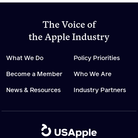
The Voice of
the Apple Industry
What We Do
Policy Priorities
Become a Member
Who We Are
News & Resources
Industry Partners