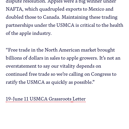
dispute resolution. Apples were a big winner under
NAFTA, which quadrupled exports to Mexico and
doubled those to Canada. Maintaining these trading
partnerships under the USMCA is critical to the health
of the apple industry.
“Free trade in the North American market brought
billions of dollars in sales to apple growers. It’s not an
overstatement to say our vitality depends on
continued free trade so we’re calling on Congress to
ratify the USMCA as quickly as possible.”
19-June 11 USMCA Grassroots
Letter