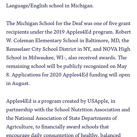
Language/English school in Michigan.
The Michigan School for the Deaf was one of five grant
recipients under the 2019 Apples4Ed program. Robert
W. Coleman Elementary School in Baltimore, MD, the
Rensselaer City School District in NY, and NOVA High
School in Milwaukee, WI-, also received awards. The
remaining school will be publicly recognized on May
8. Applications for 2020 Apples4Ed funding will open
in August.
Apples4Ed is a program created by USApple, in
partnership with the School Nutrition Association and
the National Association of State Departments of
Agriculture, to financially award schools that
encourage daily consumption of healthy, balanced