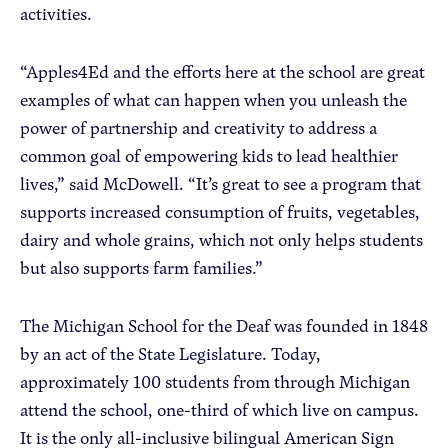
activities.
“Apples4Ed and the efforts here at the school are great
examples of what can happen when you unleash the
power of partnership and creativity to address a
common goal of empowering kids to lead healthier
lives,” said McDowell. “It’s great to see a program that
supports increased consumption of fruits, vegetables,
dairy and whole grains, which not only helps students
but also supports farm families.”
The Michigan School for the Deaf was founded in 1848
by an act of the State Legislature. Today,
approximately 100 students from through Michigan
attend the school, one-third of which live on campus.
It is the only all-inclusive bilingual American Sign