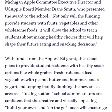
Michigan Apple Committee Executive Director and
USApple Board Member Diane Smith, who presented
the award to the school. “Not only will the funding
provide students with fruits, vegetables and other
wholesome foods, it will allow the school to teach
students about making healthy choices that will help
shape their future eating and snacking decisions.”
With funds from the Apples4Ed grant, the school
plans to provide student residents with healthy snack
options like whole grains, fresh fruit and sliced
vegetables with peanut butter and hummus, and a
yogurt and topping bar. By dubbing the new snack
area as a “fueling station,” school administrators are
confident that the creative and visually appealing
“build your own” and “on the go” foods will encourage