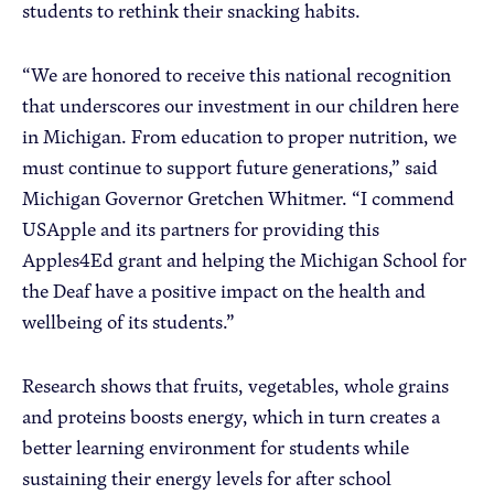
students to rethink their snacking habits.
“We are honored to receive this national recognition
that underscores our investment in our children here
in Michigan. From education to proper nutrition, we
must continue to support future generations,” said
Michigan Governor Gretchen Whitmer. “I commend
USApple and its partners for providing this
Apples4Ed grant and helping the Michigan School for
the Deaf have a positive impact on the health and
wellbeing of its students.”
Research shows that fruits, vegetables, whole grains
and proteins boosts energy, which in turn creates a
better learning environment for students while
sustaining their energy levels for after school