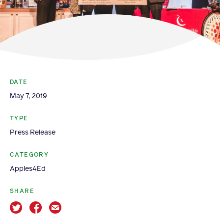
Become a Member
Member Resources
Events
NextGen Apple Fellowship
DATE
May 7, 2019
News & Resources
TYPE
Press Release
News & Resources
Backgrounders
CATEGORY
Press Releases
Apples4Ed
Apple Health Benefits
SHARE
Apple Varieties
The Core Quarterly