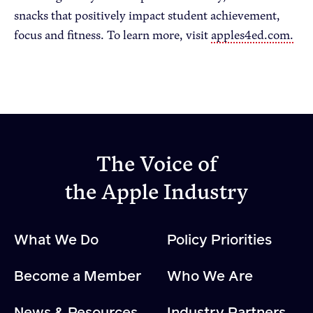
snacks that positively impact student achievement,
focus and fitness. To learn more, visit
apples4ed.com.
The Voice of
the Apple Industry
What We Do
Policy Priorities
Become a Member
Who We Are