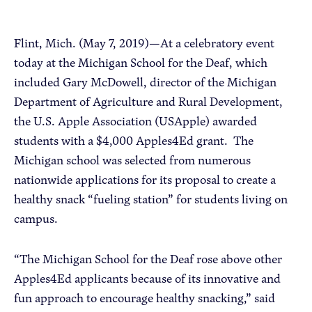
Apple Advocacy
Flint, Mich. (May 7, 2019)—At a celebratory event
today at the Michigan School for the Deaf, which
included Gary McDowell, director of the Michigan
Take Action
Department of Agriculture and Rural Development,
Policy Priorities
the U.S. Apple Association (USApple) awarded
USApple PAC
students with a $4,000 Apples4Ed grant. The
Michigan school was selected from numerous
About USApple
nationwide applications for its proposal to create a
healthy snack “fueling station” for students living on
campus.
Who We Are
Sponsorship
“The Michigan School for the Deaf rose above other
Industry Partners
Apples4Ed applicants because of its innovative and
fun approach to encourage healthy snacking,” said