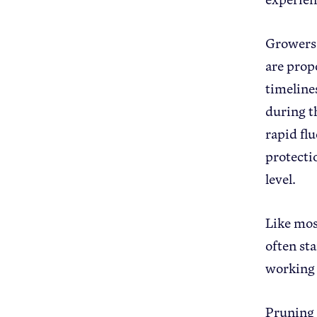
Growers 
are prop
timeline
during t
rapid fl
protecti
level.
Like mos
often sta
working
Pruning t