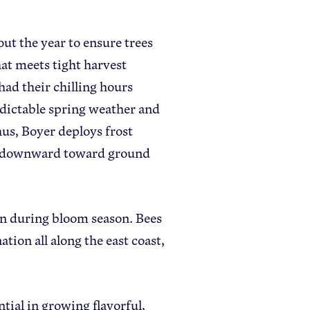
ut the year to ensure trees
hat meets tight harvest
had their chilling hours
redictable spring weather and
us, Boyer deploys frost
air downward toward ground
on during bloom season. Bees
ation all along the east coast,
ntial in growing flavorful,