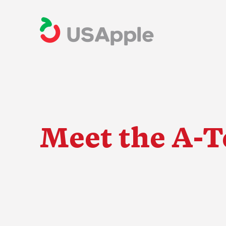
Meet the A-
The Apple Indus