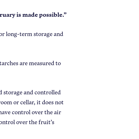
bruary is made possible.”
 for long-term storage and
starches are measured to
d storage and controlled
om or cellar, it does not
have control over the air
ntrol over the fruit’s