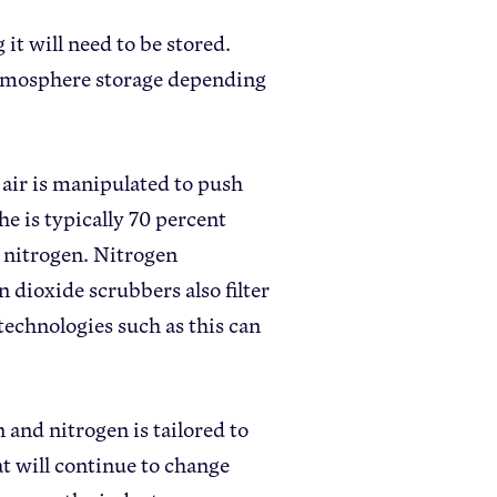
it will need to be stored.
 atmosphere storage depending
 air is manipulated to push
e is typically 70 percent
t nitrogen. Nitrogen
n dioxide scrubbers also filter
technologies such as this can
and nitrogen is tailored to
t will continue to change