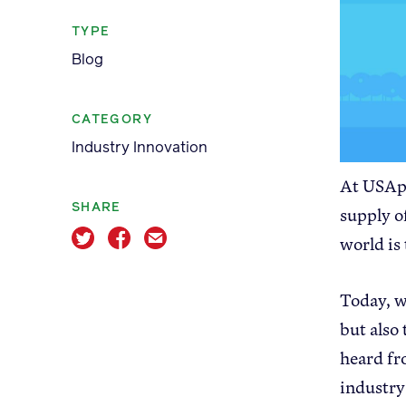
TYPE
Blog
CATEGORY
Apple Advocacy
Industry Innovation
At USApp
SHARE
supply o
world is
About USApple
Today, w
but also
heard fr
industry