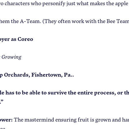
o characters who personify just what makes the apple
them the A-Team. (They often work with the Bee Team
yer as Coreo
e Growing
p Orchards, Fishertown, Pa..
e has to be able to survive the entire process, or 
.”
ower:
The mastermind ensuring fruit is grown and har
nce.