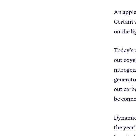
An apple
Certain 
on the l
Today’s 
out oxyg
nitrogen
generator
out carb
be conne
Dynamic 
the year