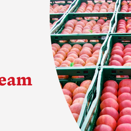
Team
try