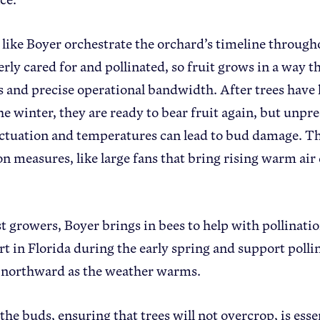
like Boyer orchestrate the orchard’s timeline througho
erly cared for and pollinated, so fruit grows in a way t
s and precise operational bandwidth. After trees have 
he winter, they are ready to bear fruit again, but unp
uctuation and temperatures can lead to bud damage. Th
on measures, like large fans that bring rising warm 
t growers, Boyer brings in bees to help with pollinati
rt in Florida during the early spring and support pollin
 northward as the weather warms.
he buds, ensuring that trees will not overcrop, is esse