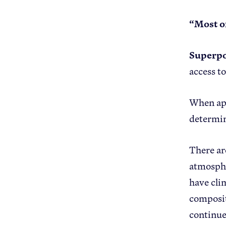
“Most of
Superp
access t
When app
determin
There ar
atmosphe
have cli
compositi
continue