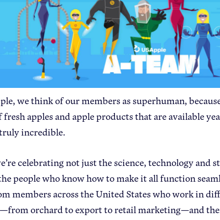
le, we think of our members as superhuman, because
f fresh apples and apple products that are available y
 truly incredible.
e’re celebrating not just the science, technology and 
 the people who know how to make it all function seaml
om members across the United States who work in diff
—from orchard to export to retail marketing—and the