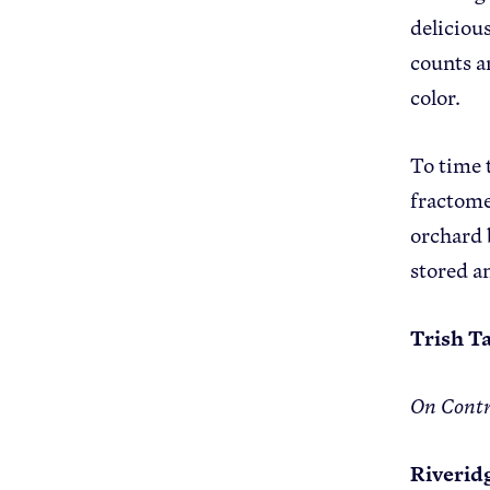
delicious
counts an
color.
To time 
fractome
orchard 
stored a
Trish Ta
On Contr
Riverid