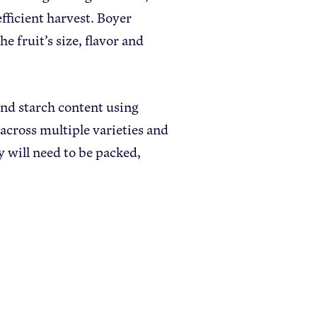
efficient harvest. Boyer
e fruit’s size, flavor and
and starch content using
across multiple varieties and
 will need to be packed,