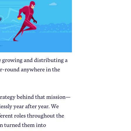
Apple Health Benefits
Apple Varieties
The Core Quarterly
Take Action
 growing and distributing a
Policy Priorities
ear-round anywhere in the
USApple PAC
strategy behind that mission—
Who We Are
essly year after year. We
Sponsorship
erent roles throughout the
Industry Partners
n turned them into