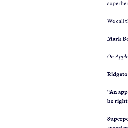
superher
We call 
Mark Bo
On Appl
Ridgeto
“An appl
be right
Superp
experie