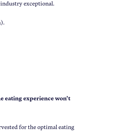
 industry exceptional.
).
the eating experience won’t
vested for the optimal eating