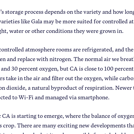
’s storage process depends on the variety and how long 
varieties like Gala may be more suited for controlled
ight, water or other conditions they were grown in.
controlled atmosphere rooms are refrigerated, and the
en and replace with nitrogen. The normal air we breath
 and 30 percent oxygen, but CA is close to 100 percen
s take in the air and filter out the oxygen, while carbo
on dioxide, a natural byproduct of respiration. Newer 
cted to Wi-Fi and managed via smartphone.
CA is starting to emerge, where the balance of oxygen 
’s crop. There are many exciting new developments tha