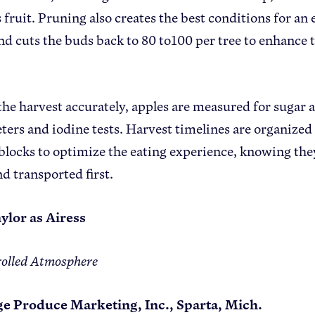
 fruit. Pruning also creates the best conditions for an 
d cuts the buds back to 80 to100 per tree to enhance th
the harvest accurately, apples are measured for sugar 
ters and iodine tests. Harvest timelines are organized 
blocks to optimize the eating experience, knowing they
nd transported first.
ylor as Airess
olled Atmosphere
ge Produce Marketing, Inc., Sparta, Mich.