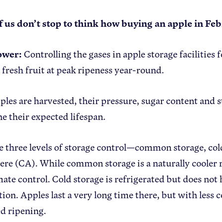
 us don’t stop to think how buying an apple in Fe
ower:
Controlling the gases in apple storage facilities
o fresh fruit at peak ripeness year-round.
les are harvested, their pressure, sugar content and 
e their expected lifespan.
e three levels of storage control—common storage, col
re (CA). While common storage is a naturally cooler ro
mate control. Cold storage is refrigerated but does not 
on. Apples last a very long time there, but with less co
d ripening.