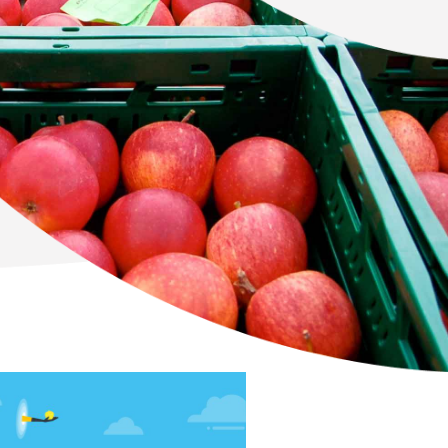
Newton Database &
Dashboard
Become a Member
Member Resources
Events
NextGen Apple Fellowship
News & Resources
Backgrounders
Press Releases