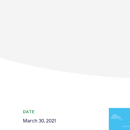
Membership
News & Resource
DATE
March 30, 2021