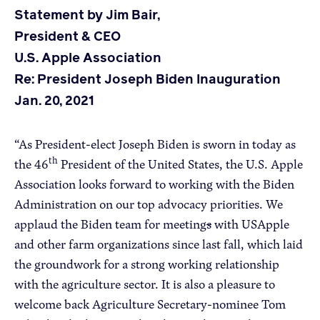
Statement by Jim Bair,
President & CEO
Apple Advocacy
U.S. Apple Association
Re: President Joseph Biden Inauguration
Take Action
Jan. 20, 2021
Policy Priorities
USApple PAC
“As President-elect Joseph Biden is sworn in today as
th
the 46
President of the United States, the U.S. Apple
About USApple
Association looks forward to working with the Biden
Administration on our top advocacy priorities. We
applaud the Biden team for meeting
s
with USApple
Who We Are
and other farm organizations since last fall, which laid
Sponsorship
the groundwork for a strong working relationship
Industry Partners
with the agriculture sector. It is also a pleasure to
welcome back Agriculture Secretary-nominee Tom