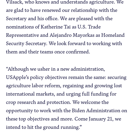
Vilsack, who knows and understands agriculture. We
are glad to have renewed our relationship with the
Secretary and his office. We are pleased with the
nominations of Katherine Tai as U.S. Trade
Representative and Alejandro Mayorkas as Homeland
Security Secretary. We look forward to working with
them and their teams once confirmed.
“Although we usher in a new administration,
USApple’s policy objectives remain the same: securing
agriculture labor reform, regaining and growing lost
international markets, and urging full funding for
crop research and protection. We welcome the
opportunity to work with the Biden Administration on
these top objectives and more. Come January 21, we
intend to hit the ground running.”