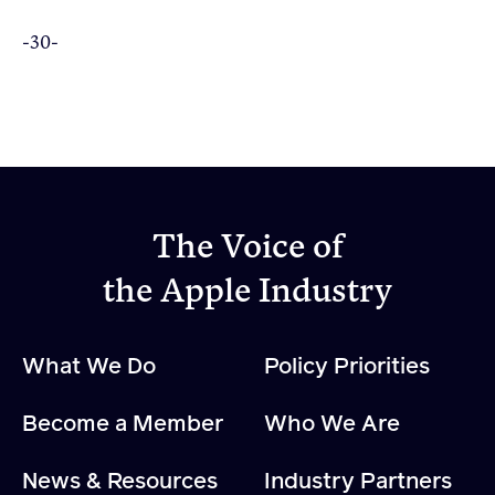
-30-
The Voice of
the Apple Industry
What We Do
Policy Priorities
Become a Member
Who We Are
News & Resources
Industry Partners