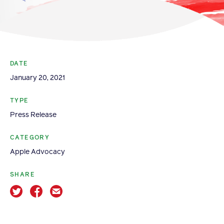
Become a Member
Member Resources
Events
DATE
NextGen Apple Fellowship
January 20, 2021
TYPE
News & Resources
Press Release
News & Resources
CATEGORY
Apple Advocacy
Backgrounders
Press Releases
SHARE
Apple Health Benefits
Apple Varieties
The Core Quarterly