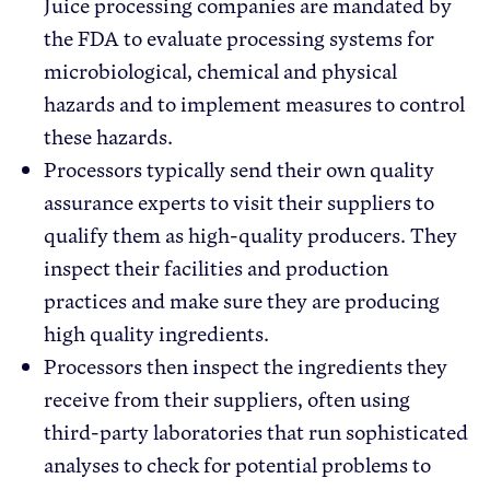
Juice processing companies are mandated by
the FDA to evaluate processing systems for
microbiological, chemical and physical
hazards and to implement measures to control
these hazards.
Processors typically send their own quality
assurance experts to visit their suppliers to
qualify them as high-quality producers. They
inspect their facilities and production
practices and make sure they are producing
high quality ingredients.
Processors then inspect the ingredients they
receive from their suppliers, often using
third-party laboratories that run sophisticated
analyses to check for potential problems to