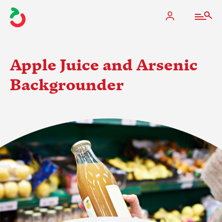
Apple Juice and Arsenic
Backgrounder
The Apple Industry
What We Do
Industry at a Glance
State Apple Associations
2025 Apple Crop Estimate
Newton Database & Dashboard
Membership