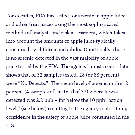
For decades, FDA has tested for arsenic in apple juice
and other fruit juices using the most sophisticated
methods of analysis and risk assessment, which takes
into account the amounts of apple juice typically
consumed by children and adults. Continually, there
is no arsenic detected in the vast majority of apple
juice tested by the FDA. The agency’s most recent data
shows that of 32 samples tested, 28 (or 88 percent)
were “No Detects.” The mean level of arsenic in the 12
percent (4 samples of the total of 32) where it was
detected was 2.2 ppb – far below the 10 ppb “action
level,” (see below) resulting in the agency maintaining
confidence in the safety of apple juice consumed in the
U.S.