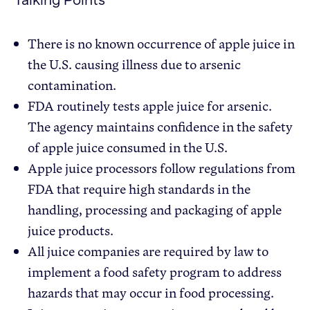
Talking Points
There is no known occurrence of apple juice in
the U.S. causing illness due to arsenic
contamination.
FDA routinely tests apple juice for arsenic.
The agency maintains confidence in the safety
of apple juice consumed in the U.S.
Apple juice processors follow regulations from
FDA that require high standards in the
handling, processing and packaging of apple
juice products.
All juice companies are required by law to
implement a food safety program to address
hazards that may occur in food processing.