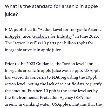
What is the standard for arsenic in apple
juice?
FDA published its “
Action Level for Inorganic Arsenic
in Apple Juice: Guidance for Industry
” in June 2023.
The “action level” is 10 parts per billion (ppb) for
inorganic arsenic in apple juice.
Prior to the 2023 Guidance, the “action level” for
inorganic arsenic in apple juice was 23 ppb. USApple
has voiced its concerns to FDA regarding the 10ppb
action level, noting the lack of scientific data to justify
the amount. Further, 10 ppb is the same level set by
the Environmental Protection Agency (EPA) for
arsenic in drinking water. USApple maintains that the