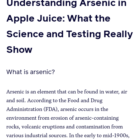
Understanding Arsenic in
Apple Juice: What the
Apple Advocacy
Science and Testing Really
Take Action
Policy Priorities
Show
USApple PAC
What is arsenic?
About USApple
Arsenic is an element that can be found in water, air
Who We Are
and soil. According to the Food and Drug
Administration (FDA), arsenic occurs in the
Sponsorship
environment from erosion of arsenic-containing
Industry Partners
rocks, volcanic eruptions and contamination from
various industrial sources. In the early to mid-1900s,