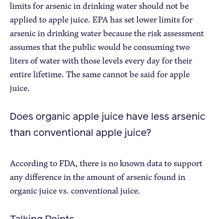
limits for arsenic in drinking water should not be
applied to apple juice. EPA has set lower limits for
arsenic in drinking water because the risk assessment
assumes that the public would be consuming two
liters of water with those levels every day for their
entire lifetime. The same cannot be said for apple
juice.
Does organic apple juice have less arsenic
than conventional apple juice?
According to FDA, there is no known data to support
any difference in the amount of arsenic found in
organic juice vs. conventional juice.