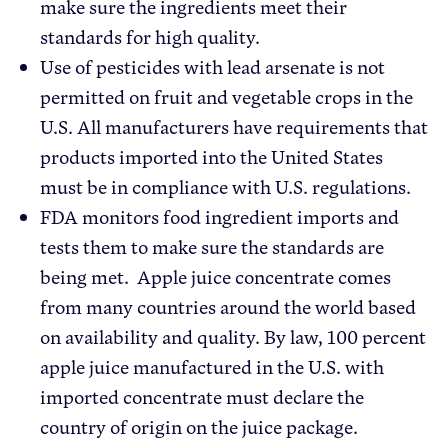
make sure the ingredients meet their
standards for high quality.
Use of pesticides with lead arsenate is not
permitted on fruit and vegetable crops in the
U.S. All manufacturers have requirements that
products imported into the United States
must be in compliance with U.S. regulations.
FDA monitors food ingredient imports and
tests them to make sure the standards are
being met. Apple juice concentrate comes
from many countries around the world based
on availability and quality. By law, 100 percent
apple juice manufactured in the U.S. with
imported concentrate must declare the
country of origin on the juice package.