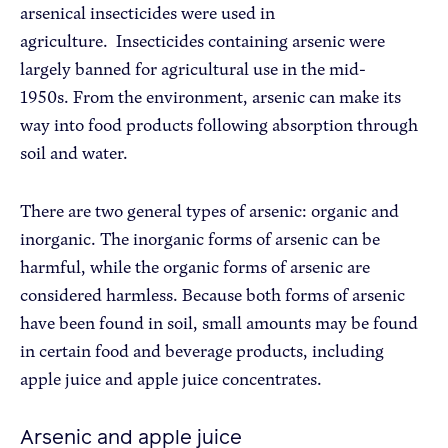
arsenical insecticides were used in
agriculture. Insecticides containing arsenic were
largely banned for agricultural use in the mid-
1950s. From the environment, arsenic can make its
way into food products following absorption through
soil and water.
There are two general types of arsenic: organic and
inorganic. The inorganic forms of arsenic can be
harmful, while the organic forms of arsenic are
considered harmless. Because both forms of arsenic
have been found in soil, small amounts may be found
in certain food and beverage products, including
apple juice and apple juice concentrates.
Arsenic and apple juice