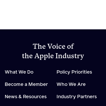
The Voice of
the Apple Industry
What We Do
Policy Priorities
Become a Member
Who We Are
News & Resources
Industry Partners