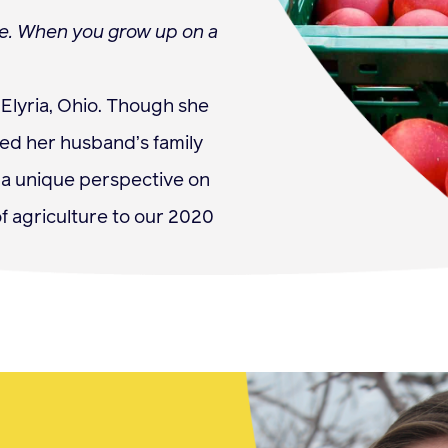
ife. When you grow up on a
Elyria, Ohio. Though she
ned her husband’s family
s a unique perspective on
f agriculture to our 2020
s