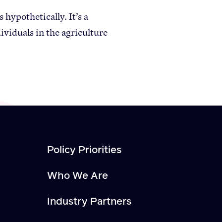
hypothetically. It’s a
viduals in the agriculture
Policy Priorities
Who We Are
Industry Partners