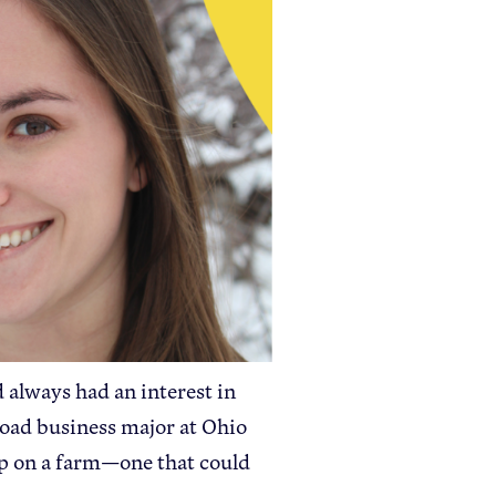
Apple Health Benefits
Apple Varieties
The Core Quarterly
Take Action
Policy Priorities
USApple PAC
Who We Are
 always had an interest in
Sponsorship
road business major at Ohio
Industry Partners
p on a farm—one that could