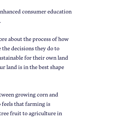
at enhanced consumer education
.
ore about the process of how
the decisions they do to
stainable for their own land
 land is in the best shape
between growing corn and
feels that farming is
ee fruit to agriculture in