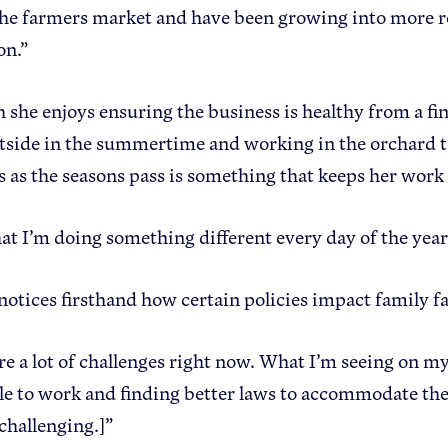
he farmers market and have been growing into more res
on.”
 she enjoys ensuring the business is healthy from a fin
tside in the summertime and working in the orchard t
es as the seasons pass is something that keeps her work
that I’m doing something different every day of the year
 notices firsthand how certain policies impact family f
re a lot of challenges right now. What I’m seeing on m
le to work and finding better laws to accommodate the
 challenging.]”