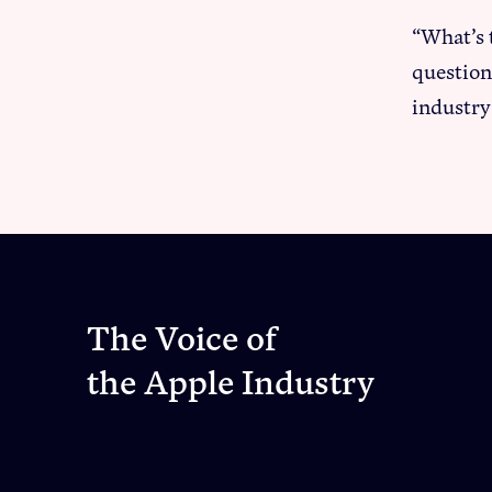
“What’s 
question
industry
The Voice of
the Apple Industry