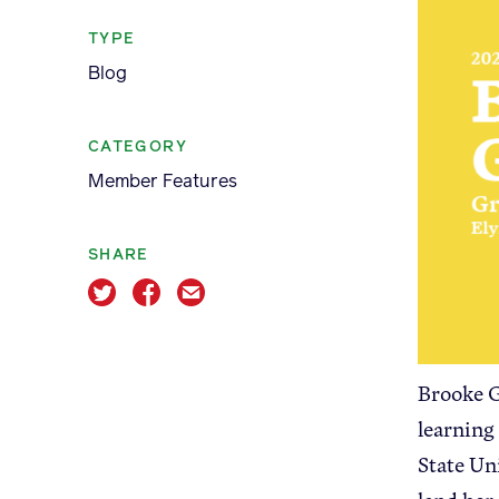
TYPE
Blog
CATEGORY
Apple Advocacy
Member Features
SHARE
About USApple
Brooke G
learning
State Un