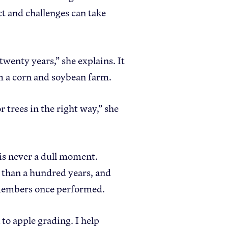
t and challenges can take
twenty years,” she explains. It
om a corn and soybean farm.
r trees in the right way,” she
 is never a dull moment.
 than a hundred years, and
y members once performed.
 to apple grading. I help