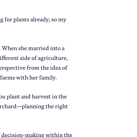
g for plants already, so my
. When she married into a
ifferent side of agriculture,
perspective from the idea of
 farms with her family.
you plant and harvest in the
 orchard—planning the right
f decision-making within the