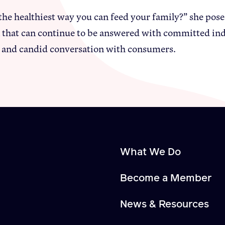
the healthiest way you can feed your family?” she poses 
 that can continue to be answered with committed indi
 and candid conversation with consumers.
What We Do
Become a Member
News & Resources