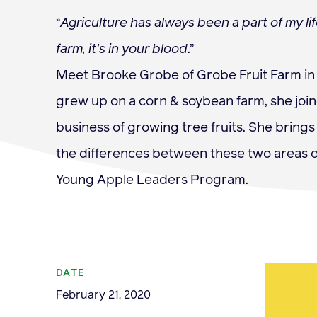
“
Agriculture has always been a part of my l
farm, it’s in your blood
.”
Meet Brooke Grobe of Grobe Fruit Farm in 
Membership
grew up on a corn & soybean farm, she joi
business of growing tree fruits. She bring
the differences between these two areas o
Young Apple Leaders Program.
News & Resource
DATE
February 21, 2020