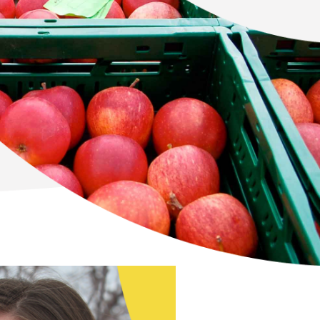
Newton Database &
Dashboard
Become a Member
Member Resources
Events
NextGen Apple Fellowship
News & Resources
Backgrounders
Press Releases