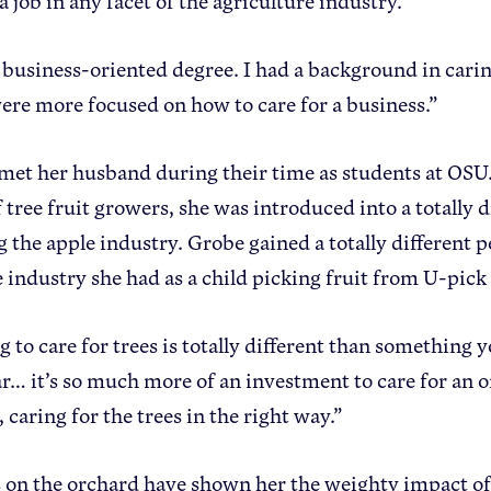
a job in any facet of the agriculture industry.
a business-oriented degree. I had a background in carin
were more focused on how to care for a business.”
 met her husband during their time as students at OSU
 tree fruit growers, she was introduced into a totally d
g the apple industry. Grobe gained a totally different 
e industry she had as a child picking fruit from U-pick
 to care for trees is totally different than something 
r… it’s so much more of an investment to care for an
, caring for the trees in the right way.”
 on the orchard have shown her the weighty impact o