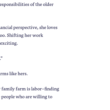
ponsibilities of the older
ancial perspective, she loves
oo. Shifting her work
 exciting.
.”
arms like hers.
y family farm is labor–finding
 people who are willing to