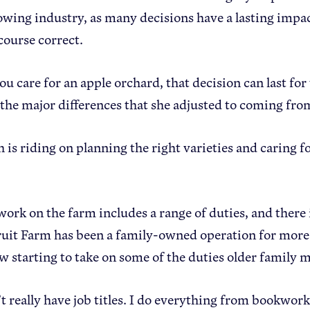
owing industry, as many decisions have a lasting impac
course correct.
 care for an apple orchard, that decision can last for 
f the major differences that she adjusted to coming fr
is riding on planning the right varieties and caring fo
work on the farm includes a range of duties, and there
uit Farm has been a family-owned operation for more
ow starting to take on some of the duties older famil
t really have job titles. I do everything from bookwork