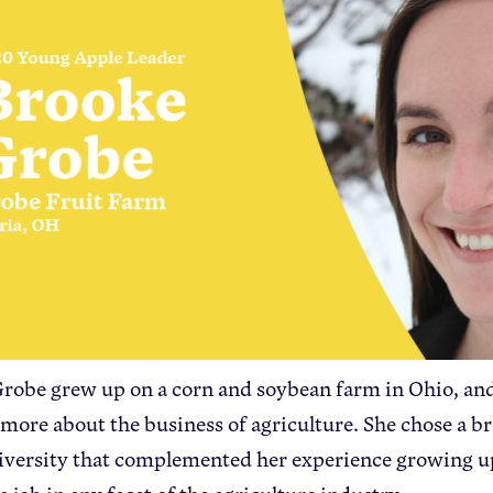
robe grew up on a corn and soybean farm in Ohio, and
 more about the business of agriculture. She chose a b
iversity that complemented her experience growing u