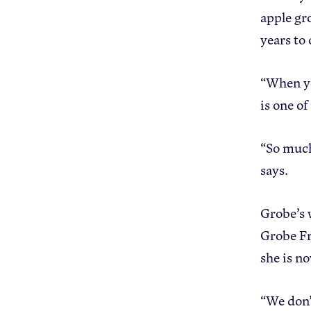
apple gr
years to 
“When you
is one o
“So much 
says.
Grobe’s 
Grobe Fr
she is n
“We don’