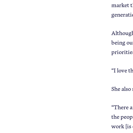
market t
generati
Although
being ou
prioriti
“I love 
She also
“There a
the peop
work [is