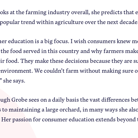
ooks at the farming industry overall, she predicts th
a popular trend within agriculture over the next decade
r education is a big focus. I wish consumers knew m
the food served in this country and why farmers make 
ir food. They make these decisions because they are su
environment. We couldn’t farm without making sure our
” she says.
ugh Grobe sees on a daily basis the vast differences 
 to maintaining a large orchard, in many ways she also 
 Her passion for consumer education extends beyond tr