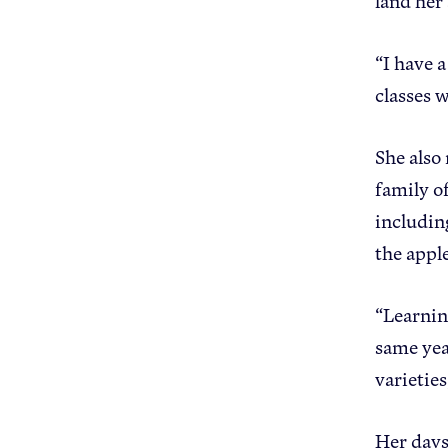
land her 
“I have 
classes 
She also
family of
includin
the appl
“Learning
same yea
varieties
Her days