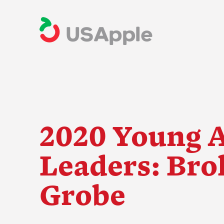
2020 Young 
Leaders: Bro
The Apple Indus
Grobe