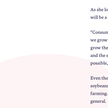
As she l
will be 
“Consume
we grow 
grow the
and the 
possible,
Even tho
soybeans
farming.
general.