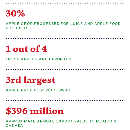
30%
APPLE CROP PROCESSED FOR JUICE AND APPLE FOOD
PRODUCTS
1 out of 4
FRESH APPLES ARE EXPORTED
3rd largest
APPLE PRODUCER WORLDWIDE
$396 million
APPROXIMATE ANNUAL EXPORT VALUE TO MEXICO &
CANADA