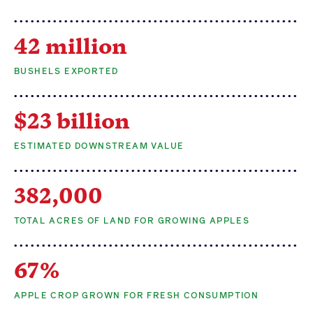
42 million
BUSHELS EXPORTED
$23 billion
ESTIMATED DOWNSTREAM VALUE
382,000
TOTAL ACRES OF LAND FOR GROWING APPLES
67%
APPLE CROP GROWN FOR FRESH CONSUMPTION