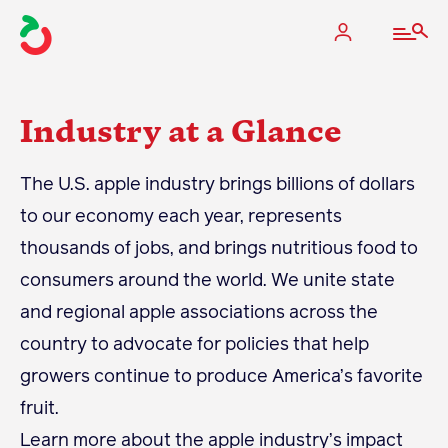
Industry at a Glance
The Apple Industry
The U.S. apple industry brings billions of dollars
to our economy each year, represents
What We Do
thousands of jobs, and brings nutritious food to
Industry at a Glance
consumers around the world. We unite state
State Apple Associations
and regional apple associations across the
2025 Apple Crop Estimate
country to advocate for policies that help
Newton Database & Dashboard
growers continue to produce America’s favorite
fruit.
Membership
Learn more about the apple industry’s impact