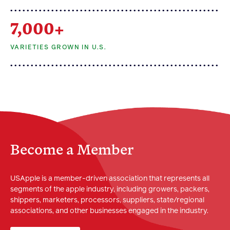
7,000+
VARIETIES GROWN IN U.S.
Become a Member
USApple is a member-driven association that represents all
segments of the apple industry, including growers, packers,
shippers, marketers, processors, suppliers, state/regional
associations, and other businesses engaged in the industry.