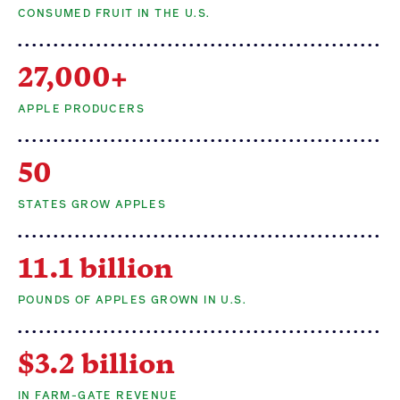
CONSUMED FRUIT IN THE U.S.
Apple Advocacy
27,000+
Take Action
APPLE PRODUCERS
Policy Priorities
50
USApple PAC
STATES GROW APPLES
About USApple
11.1 billion
Who We Are
POUNDS OF APPLES GROWN IN U.S.
Sponsorship
Industry Partners
$3.2 billion
IN FARM-GATE REVENUE