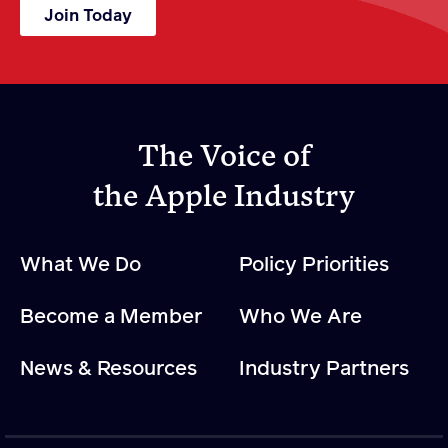
Join Today
The Voice of
the Apple Industry
What We Do
Policy Priorities
Become a Member
Who We Are
News & Resources
Industry Partners