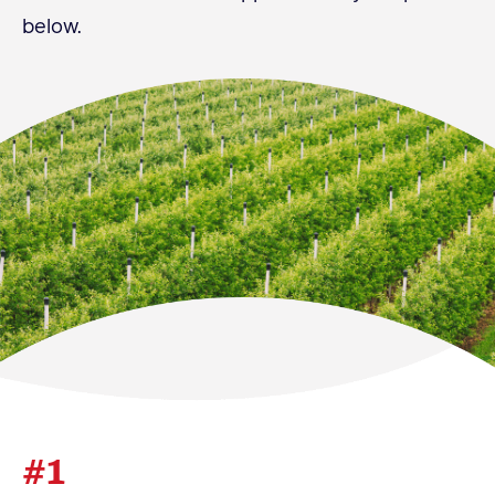
below.
Become a Member
Member Resources
Events
NextGen Apple Fellowship
News & Resources
News & Resources
Backgrounders
Press Releases
Apple Health Benefits
Apple Varieties
#1
The Core Quarterly