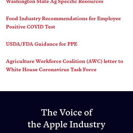
Washington State Ag Specific Resources
Food Industry Recommendations for Employee
Positive COVID Test
USDA/FDA Guidance for PPE
Agriculture Workforce Coalition (AWC) letter to
White House Coronavirus Task Force
The Voice of
the Apple Industry