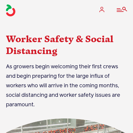
Worker Safety & Social
Distancing
The Apple Industry
As growers begin welcoming their first crews
What We Do
and begin preparing for the large influx of
Industry at a Glance
workers who will arrive in the coming months,
State Apple Associations
social distancing and worker safety issues are
2025 Apple Crop Estimate
paramount.
Newton Database & Dashboard
Membership