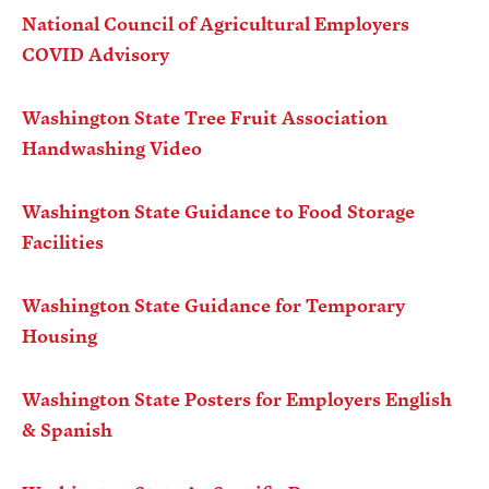
National Council of Agricultural Employers
COVID Advisory
Apple Advocacy
Washington State Tree Fruit Association
Take Action
Handwashing Video
Policy Priorities
USApple PAC
Washington State Guidance to Food Storage
Facilities
About USApple
Washington State Guidance for Temporary
Housing
Who We Are
Sponsorship
Washington State Posters for Employers English
Industry Partners
& Spanish