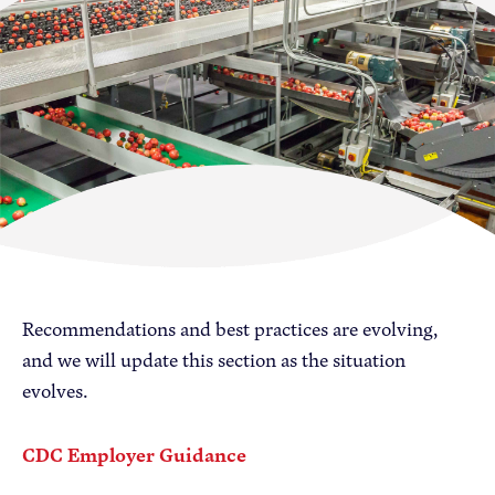
Become a Member
Member Resources
Events
NextGen Apple Fellowship
News & Resources
News & Resources
Recommendations and best practices are evolving,
Backgrounders
and we will update this section as the situation
Press Releases
evolves.
Apple Health Benefits
Apple Varieties
CDC Employer Guidance
The Core Quarterly