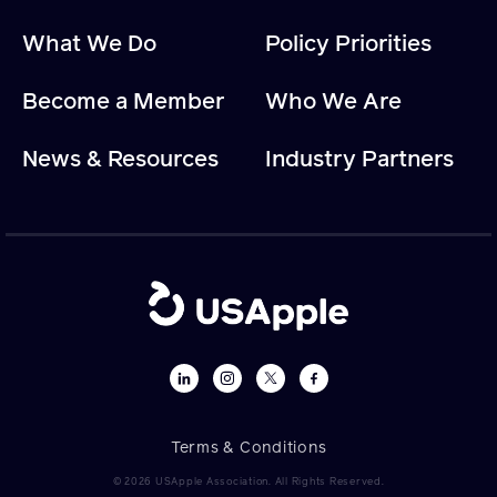
What We Do
Policy Priorities
Become a Member
Who We Are
News & Resources
Industry Partners
Terms & Conditions
© 2026 USApple Association. All Rights Reserved.