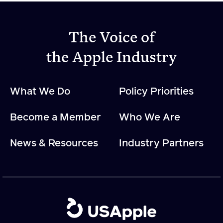
Apple Advocacy
The Voice of
the Apple Industry
Take Action
Policy Priorities
What We Do
Policy Priorities
USApple PAC
Become a Member
Who We Are
About USApple
News & Resources
Industry Partners
Who We Are
Sponsorship
Industry Partners