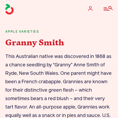
APPLE VARIETIES
Granny Smith
The Apple Industry
This Australian native was discovered in 1868 as
What We Do
a chance seedling by “Granny” Anne Smith of
Industry at a Glance
Ryde, New South Wales. One parent might have
State Apple Associations
been a French crabapple. Grannies are known
2025 Apple Crop Estimate
for their distinctive green flesh – which
Newton Database & Dashboard
sometimes bears a red blush – and their very
tart flavor. An all-purpose apple, Grannies work
Membership
equally well as a snack or in pies and sauce. U.S.