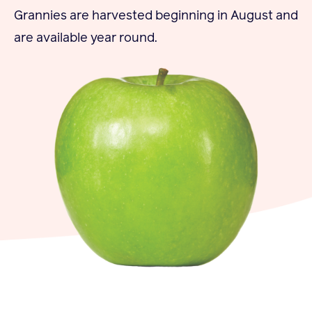
Grannies are harvested beginning in August and
Become a Member
are available year round.
Member Resources
Events
NextGen Apple Fellowship
News & Resources
News & Resources
Backgrounders
Press Releases
Apple Health Benefits
Apple Varieties
The Core Quarterly